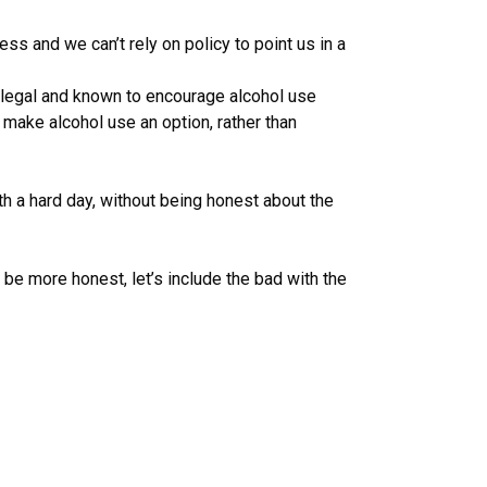
ss and we can’t rely on policy to point us in a
ll legal and known to encourage alcohol use
 make alcohol use an option, rather than
th a hard day, without being honest about the
be more honest, let’s include the bad with the