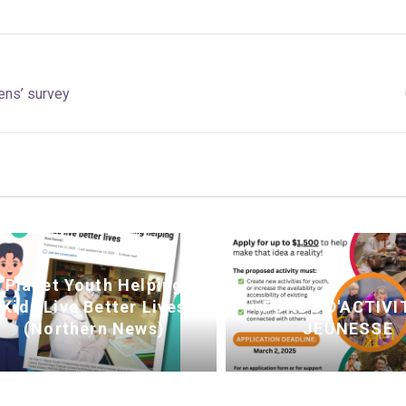
ens’ survey
Planet Youth Helping
Kids Live Better Lives
FONDS D'ACTIVI
(Northern News)
JEUNESSE