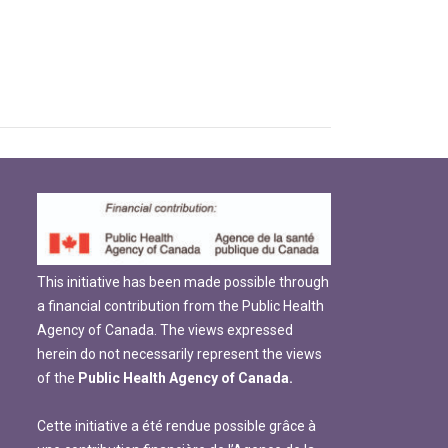
This initiative has been made possible through
a financial contribution from the Public Health
Agency of Canada. The views expressed
herein do not necessarily represent the views
of the
Public Health Agency of Canada.
Cette initiative a été rendue possible grâce à