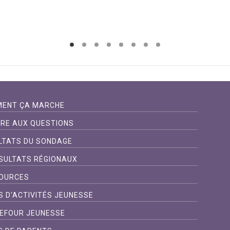
ENT ÇA MARCHE
IRE AUX QUESTIONS
LTATS DU SONDAGE
SULTATS RÉGIONAUX
OURCES
S D'ACTIVITÉS JEUNESSE
EFOUR JEUNESSE