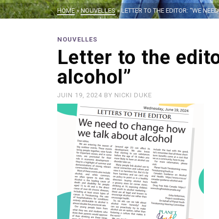
HOME
»
NOUVELLES
»
LETTER TO THE EDITOR: “WE NE
NOUVELLES
Letter to the edi
alcohol”
JUIN 19, 2024
BY
NICKI DUKE