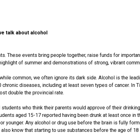
 talk about alcohol
ts. These events bring people together, raise funds for importa
highlight of summer and demonstrations of strong, vibrant commu
while common, we often ignore its dark side. Alcohol is the leadi
 chronic diseases, including at least seven types of cancer. In T
ost double the provincial rate.
students who think their parents would approve of their drinking 
tudents aged 15-17 reported having been drunk at least once in th
3 or younger. Any alcohol or drug use before the brain is fully for
 also know that starting to use substances before the age of 18