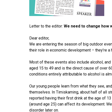
Letter to the editor:
We need to change how we
Dear editor,
We are entering the season of big outdoor even
their role in economic development – they’re a 
Most of these events also include alcohol, and 
aged 15 to 49 and is the direct cause of over 60
conditions entirely attributable to alcohol is alm
Our young people learn from what they see, and 
themselves. In Timiskaming, about half of all s
reported having their first drink at the age of 1
(around age 25) can affect its development. We
disorder later on.