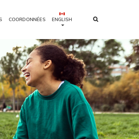
S
COORDONNÉES
ENGLISH