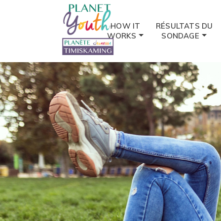
HOW IT
RÉSULTATS DU
WORKS
SONDAGE