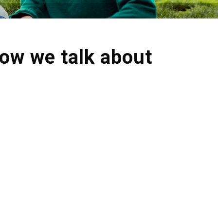
how we talk about