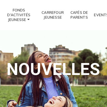
FONDS
CARREFOUR
CAFÉS DE
D'ACTIVITÉS
EVENT
JEUNESSE
PARENTS
JEUNESSE
NOUVELLES