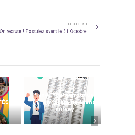
NEXT POST
On recrute ! Postulez avant le 31 Octobre.
Planet Youth grounded
Commu
TÉS
in Temiskaming teens’
: L
survey
adop
éprou
la c
drogue