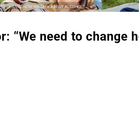
ED TO CHANGE HOW WE TALK ABOUT ALCOHOL”
tor: “We need to change 