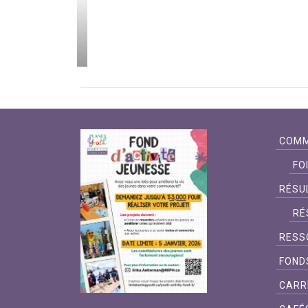
 projets ont
 d’un bout à
imiskaming!
COMM
FO
RÉSU
RÉ
RESS
FOND
CARR