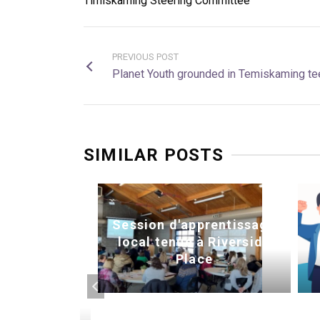
Timiskaming Steering Committee
PREVIOUS POST
Planet Youth grounded in Temiskaming te
SIMILAR POSTS
Session d'apprentissage
local tenue à Riverside
Place
ctivités