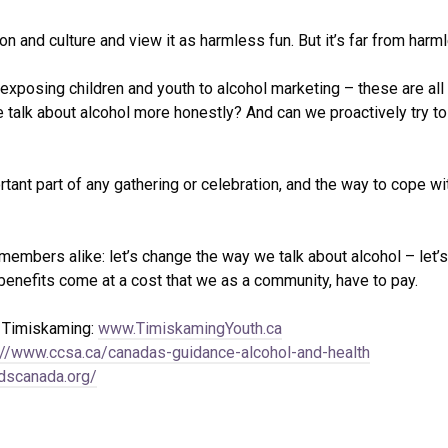
n and culture and view it as harmless fun. But it’s far from harmle
9, exposing children and youth to alcohol marketing – these are a
e talk about alcohol more honestly? And can we proactively try to
rtant part of any gathering or celebration, and the way to cope wi
bers alike: let’s change the way we talk about alcohol – let’s 
benefits come at a cost that we as a community, have to pay.
h Timiskaming:
www.TimiskamingYouth.ca
://www.ccsa.ca/canadas-guidance-alcohol-and-health
idscanada.org/