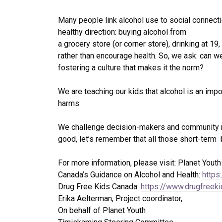
Many people link alcohol use to social connectio
healthy direction: buying alcohol from
a grocery store (or corner store), drinking at 1
rather than encourage health. So, we ask: can w
fostering a culture that makes it the norm?
We are teaching our kids that alcohol is an impo
harms.
We challenge decision-makers and community mem
good, let’s remember that all those short-term 
For more information, please visit: Planet Yout
Canada’s Guidance on Alcohol and Health:
https
Drug Free Kids Canada:
https://www.drugfreek
Erika Aelterman, Project coordinator,
On behalf of Planet Youth