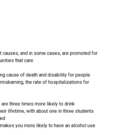
nt causes, and in some cases, are promoted for
nities that care.
ng cause of death and disability for people
imiskaming, the rate of hospitalizations for
are three times more likely to drink
eir lifetime, with about one in three students
med
 makes you more likely to have an alcohol use