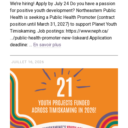
We’re hiring! Apply by July 24 Do you have a passion
for positive youth development? Northeastern Public
Health is seeking a Public Health Promoter (contract
position until March 31, 2027) to support Planet Youth
Timiskaming. Job postings: https://www.neph.ca/
…/public-health-promoter-new-liskeard Application
deadline: …
En savoir plus
JUILLET 16, 2026