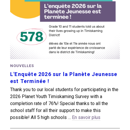
NOUVELLES
L'Enquête 2026 sur la Planète Jeunesse
est Terminée !
Thank you to our local students for participating in the
2026 Planet Youth Timiskaming Survey with a
completion rate of 76%! Special thanks to all the
school staff for all their support to make this
possible! All 5 high schools …
En savoir plus