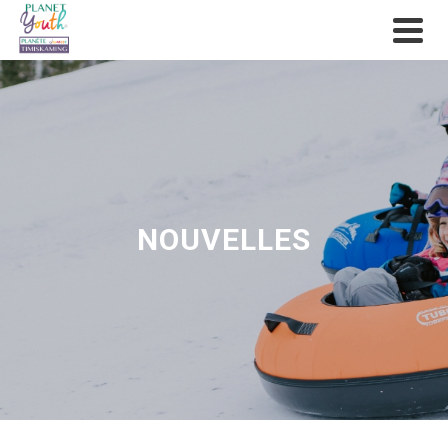
NOUVELLES