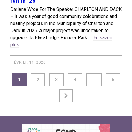
fun in ’25
Darlene Wroe For The Speaker CHARLTON AND DACK
– It was a year of good community celebrations and
healthy projects in the Municipality of Charlton and
Dack in 2025. A major project was undertaken to
upgrade its Blackbridge Pioneer Park. …
En savoir
plus
FÉVRIER 11, 2026
1
2
3
4
…
6