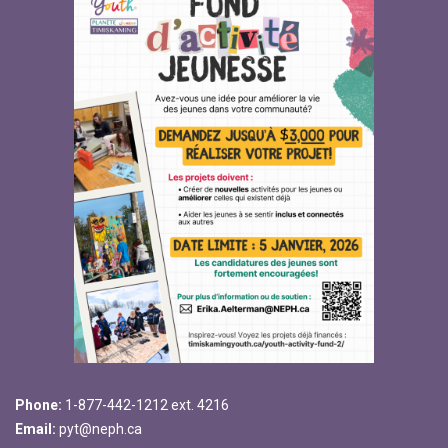
Phone:
1-877-442-1212 ext. 4216
Email:
pyt@neph.ca