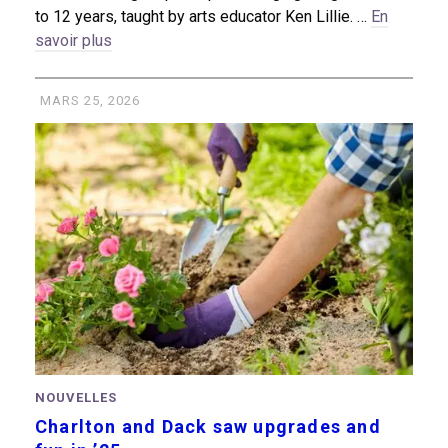
to 12 years, taught by arts educator Ken Lillie. …
En
savoir plus
MARS 25, 2026
NOUVELLES
Charlton and Dack saw upgrades and