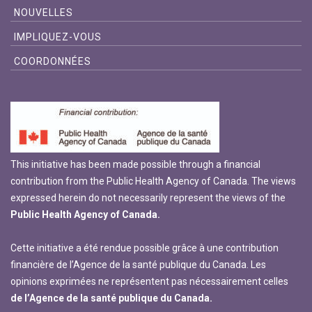
NOUVELLES
IMPLIQUEZ-VOUS
COORDONNÉES
This initiative has been made possible through a financial
contribution from the Public Health Agency of Canada. The views
expressed herein do not necessarily represent the views of the
Public Health Agency of Canada.
Cette initiative a été rendue possible grâce à une contribution
financière de l’Agence de la santé publique du Canada. Les
opinions exprimées ne représentent pas nécessairement celles
de l’Agence de la santé publique du Canada.