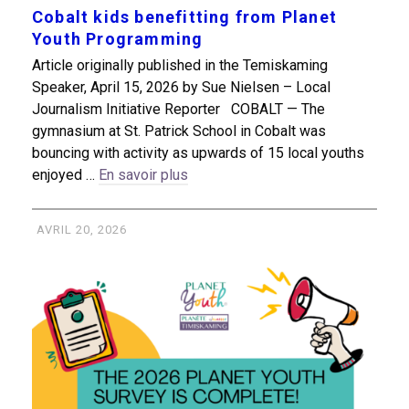
Cobalt kids benefitting from Planet
Youth Programming
Article originally published in the Temiskaming
Speaker, April 15, 2026 by Sue Nielsen – Local
Journalism Initiative Reporter COBALT — The
gymnasium at St. Patrick School in Cobalt was
bouncing with activity as upwards of 15 local youths
enjoyed …
En savoir plus
AVRIL 20, 2026