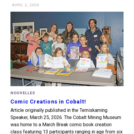
AVRIL 2, 2026
NOUVELLES
Comic Creations in Cobalt!
Article originally published in the Temiskaming
Speaker, March 25, 2026. The Cobalt Mining Museum
was home to a March Break comic book creation
class featuring 13 participants ranging in age from six