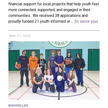
financial support for local projects that help youth feel
more connected, supported, and engaged in their
communities. We received 38 applications and
proudly funded 21 youth-informed or …
En savoir plus
MAI 21, 2026
NOUVELLES