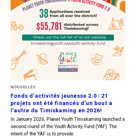
NOUVELLES
Fonds d’activités jeunesse 2.0 : 21
projets ont été financés d’un bout à
l’autre du Timiskaming en 2026!
In January 2026, Planet Youth Timiskaming launched a
second round of the Youth Activity Fund (YAF). The
intent of the YAF is to provide