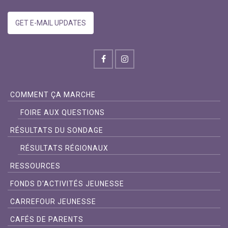
GET E-MAIL UPDATES
COMMENT ÇA MARCHE
FOIRE AUX QUESTIONS
RÉSULTATS DU SONDAGE
RÉSULTATS RÉGIONAUX
RESSOURCES
FONDS D'ACTIVITÉS JEUNESSE
CARREFOUR JEUNESSE
CAFÉS DE PARENTS