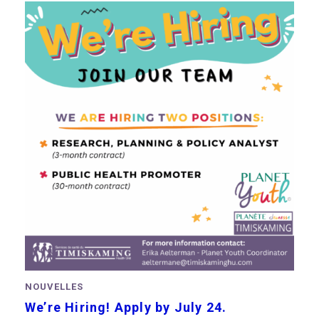
NOUVELLES
We’re Hiring! Apply by July 24.