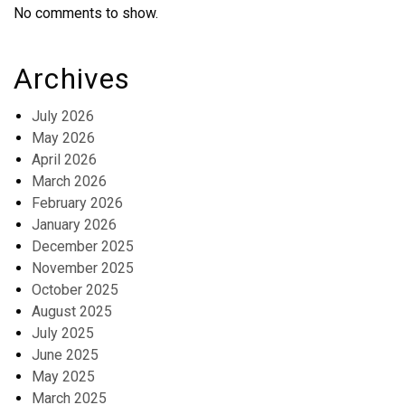
No comments to show.
Archives
July 2026
May 2026
April 2026
March 2026
February 2026
January 2026
December 2025
November 2025
October 2025
August 2025
July 2025
June 2025
May 2025
March 2025