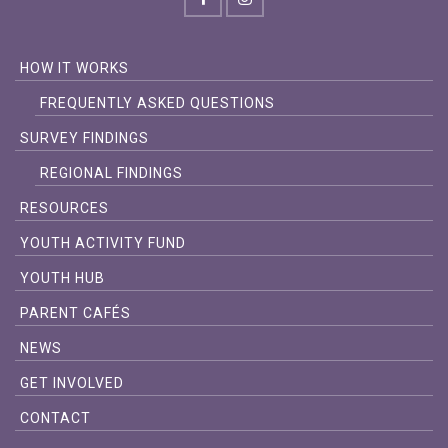
HOW IT WORKS
FREQUENTLY ASKED QUESTIONS
SURVEY FINDINGS
REGIONAL FINDINGS
RESOURCES
YOUTH ACTIVITY FUND
YOUTH HUB
PARENT CAFÉS
NEWS
GET INVOLVED
CONTACT