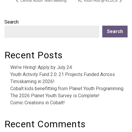
Central Action Team Meeting
KL Youth Hub @ KLDCS
Search
Search
Recent Posts
We’re Hiring! Apply by July 24.
Youth Activity Fund 2.0: 21 Projects Funded Across
Timiskaming in 2026!
Cobalt kids benefitting from Planet Youth Programming
The 2026 Planet Youth Survey is Complete!
Comic Creations in Cobalt!
Recent Comments