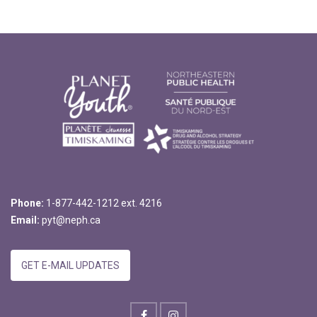
Phone:
1-877-442-1212 ext. 4216
Email:
pyt@neph.ca
GET E-MAIL UPDATES