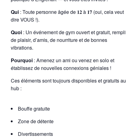
Qui
: Toute personne âgée de
𝟏𝟐
à
𝟏𝟕
(oui, cela veut
dire VOUS !).
Quoi
: Un événement de gym ouvert et gratuit, rempli
de plaisir, d’amis, de nourriture et de bonnes
vibrations.
Pourquoi
: Amenez un ami ou venez en solo et
établissez de nouvelles connexions géniales !
Ces éléments sont toujours disponibles et gratuits au
hub :
Bouffe gratuite
Zone de détente
Divertissements