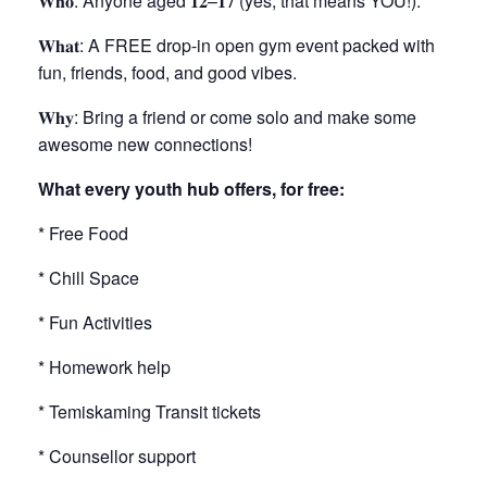
𝐖𝐡𝐨
: Anyone aged
𝟏𝟐
–
𝟏𝟕
(yes, that means YOU!).
𝐖𝐡𝐚𝐭
: A FREE drop-in open gym event packed with
fun, friends, food, and good vibes.
𝐖𝐡𝐲
: Bring a friend or come solo and make some
awesome new connections!
What every youth hub offers, for free:
* Free Food
* Chill Space
* Fun Activities
* Homework help
* Temiskaming Transit tickets
* Counsellor support