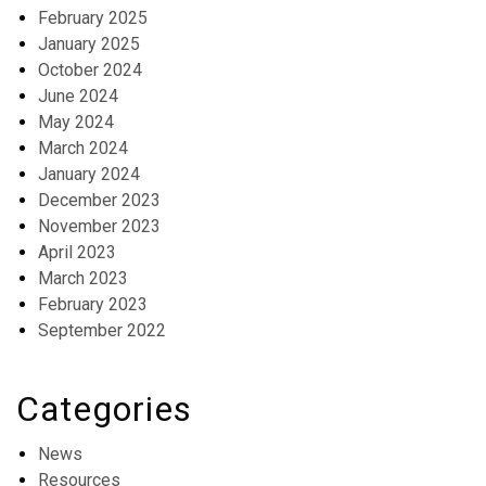
February 2025
January 2025
October 2024
June 2024
May 2024
March 2024
January 2024
December 2023
November 2023
April 2023
March 2023
February 2023
September 2022
Categories
News
Resources