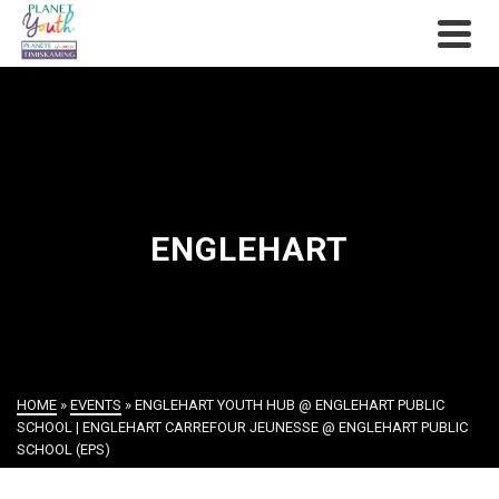
ENGLEHART
HOME
»
EVENTS
»
ENGLEHART YOUTH HUB @ ENGLEHART PUBLIC
SCHOOL | ENGLEHART CARREFOUR JEUNESSE @ ENGLEHART PUBLIC
SCHOOL (EPS)