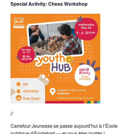
Special Activity:
Chess Workshop
//
Carrefour Jeunesse se passe aujourd’hui à l’École
publique d’Englehart — et vous êtes invités !