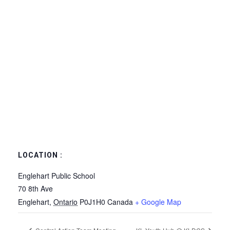
LOCATION :
Englehart Public School
70 8th Ave
Englehart
,
Ontario
P0J1H0
Canada
+ Google Map