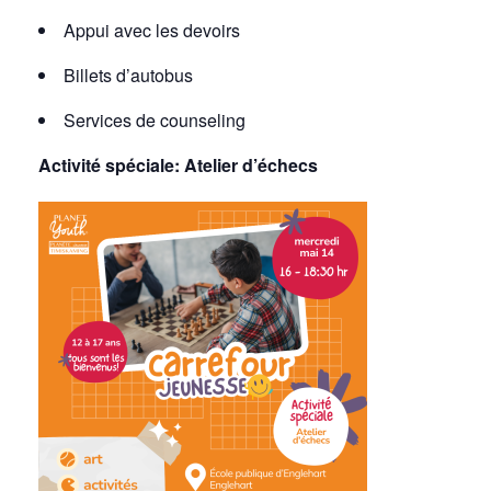
Appui avec les devoirs
Billets d’autobus
Services de counseling
Activité spéciale:
Atelier d’échecs