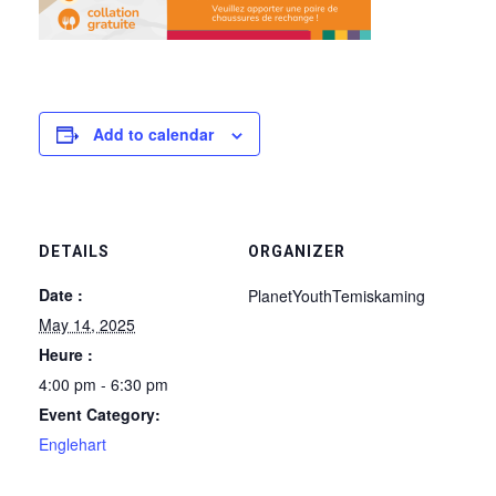
Add to calendar
DETAILS
ORGANIZER
Date :
PlanetYouthTemiskaming
May 14, 2025
Heure :
4:00 pm - 6:30 pm
Event Category:
Englehart