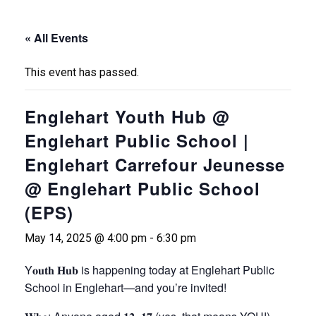
« All Events
This event has passed.
Englehart Youth Hub @
Englehart Public School |
Englehart Carrefour Jeunesse
@ Englehart Public School
(EPS)
May 14, 2025 @ 4:00 pm
-
6:30 pm
Y𝐨𝐮𝐭𝐡
𝐇𝐮𝐛
is happening today at Englehart Public
School in Englehart
—and
you’re invited!