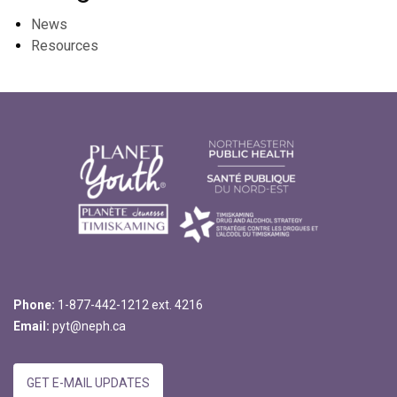
News
Resources
Phone:
1-877-442-1212 ext. 4216
Email:
pyt@neph.ca
GET E-MAIL UPDATES