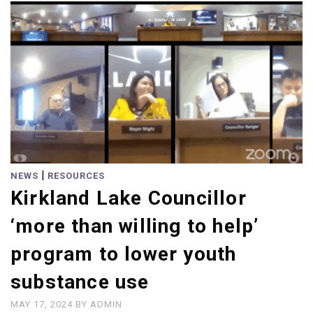
|
NEWS
RESOURCES
Kirkland Lake Councillor
‘more than willing to help’
program to lower youth
substance use
MAY 17, 2024
BY
ADMIN