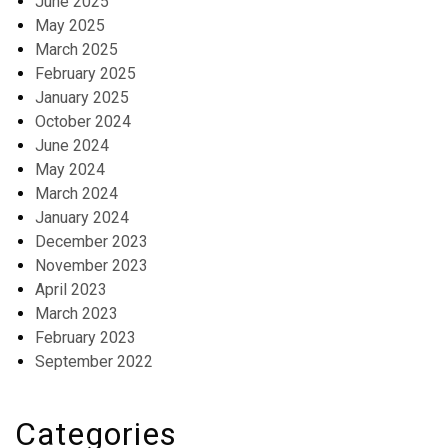
June 2025
May 2025
March 2025
February 2025
January 2025
October 2024
June 2024
May 2024
March 2024
January 2024
December 2023
November 2023
April 2023
March 2023
February 2023
September 2022
Categories