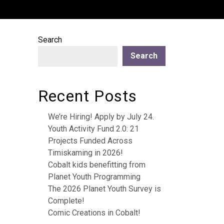
Search
Search
Recent Posts
We’re Hiring! Apply by July 24.
Youth Activity Fund 2.0: 21
Projects Funded Across
Timiskaming in 2026!
Cobalt kids benefitting from
Planet Youth Programming
The 2026 Planet Youth Survey is
Complete!
Comic Creations in Cobalt!