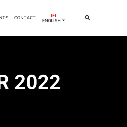
NTS
CONTACT
ENGLISH
R 2022