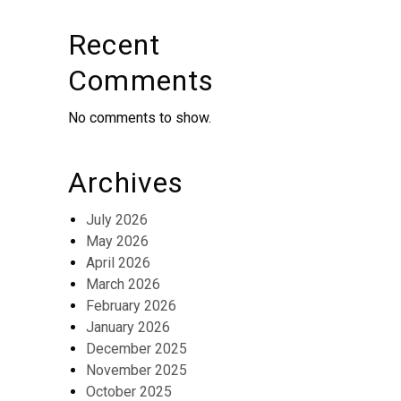
Recent
Comments
No comments to show.
Archives
July 2026
May 2026
April 2026
March 2026
February 2026
January 2026
December 2025
November 2025
October 2025