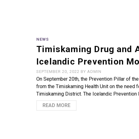
NEWS
Timiskaming Drug and A
Icelandic Prevention M
SEPTEMBER 20, 2022
BY
ADMIN
On September 20th, the Prevention Pillar of th
from the Timiskaming Health Unit on the need 
Timiskaming District. The Icelandic Prevention
READ MORE