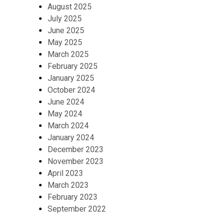
August 2025
July 2025
June 2025
May 2025
March 2025
February 2025
January 2025
October 2024
June 2024
May 2024
March 2024
January 2024
December 2023
November 2023
April 2023
March 2023
February 2023
September 2022