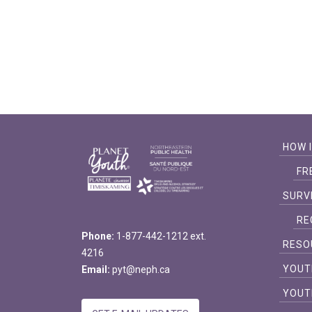
HOW 
FR
SURV
RE
Phone:
1-877-442-1212 ext.
RESO
4216
YOUT
Email:
pyt@neph.ca
YOUT