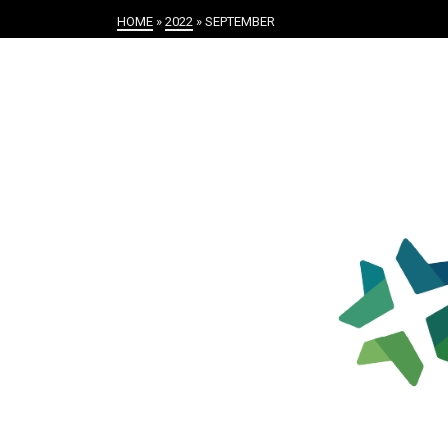
HOME
»
2022
»
SEPTEMBER