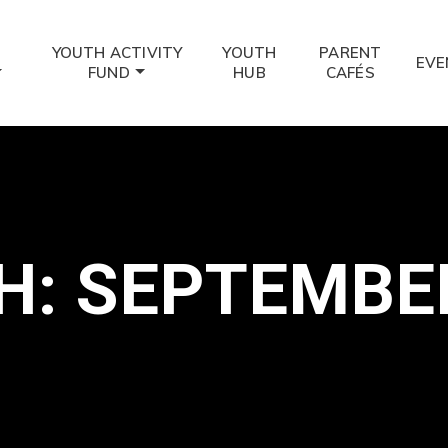
YOUTH ACTIVITY
YOUTH
PARENT
EVE
FUND
HUB
CAFÉS
: SEPTEMBE