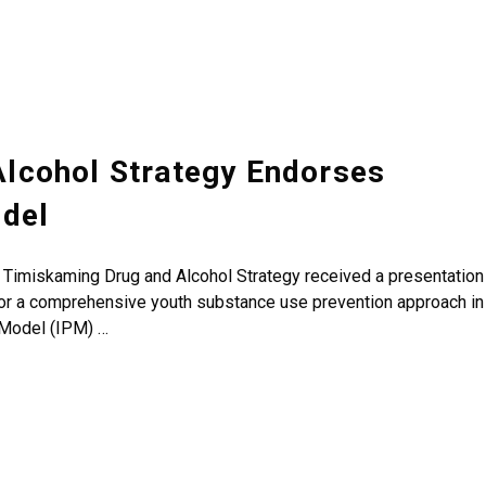
lcohol Strategy Endorses
odel
e Timiskaming Drug and Alcohol Strategy received a presentation
for a comprehensive youth substance use prevention approach in
 Model (IPM) …