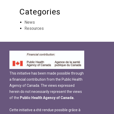
Categories
News
Resources
This initiative has been made possible through
a financial contribution from the Public Health
Agency of Canada. The views expressed
herein do not necessarily represent the views
of the
Public Health Agency of Canada.
Cette initiative a été rendue possible grâce à