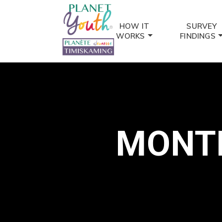
HOW IT
SURVEY
WORKS
FINDINGS
MONTH