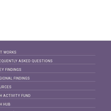
IT WORKS
EQUENTLY ASKED QUESTIONS
EY FINDINGS
GIONAL FINDINGS
URCES
H ACTIVITY FUND
H HUB