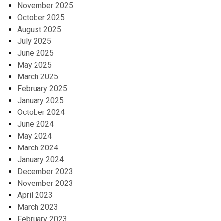
November 2025
October 2025
August 2025
July 2025
June 2025
May 2025
March 2025
February 2025
January 2025
October 2024
June 2024
May 2024
March 2024
January 2024
December 2023
November 2023
April 2023
March 2023
February 2023