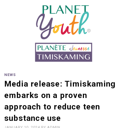
NEWS
Media release: Timiskaming
embarks on a proven
approach to reduce teen
substance use
JANUARY 10, 2024
BY
ADMIN