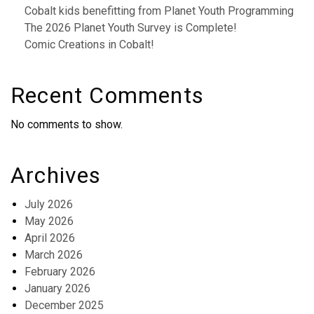
Cobalt kids benefitting from Planet Youth Programming
The 2026 Planet Youth Survey is Complete!
Comic Creations in Cobalt!
Recent Comments
No comments to show.
Archives
July 2026
May 2026
April 2026
March 2026
February 2026
January 2026
December 2025