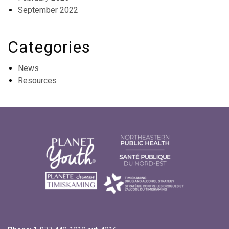
September 2022
Categories
News
Resources