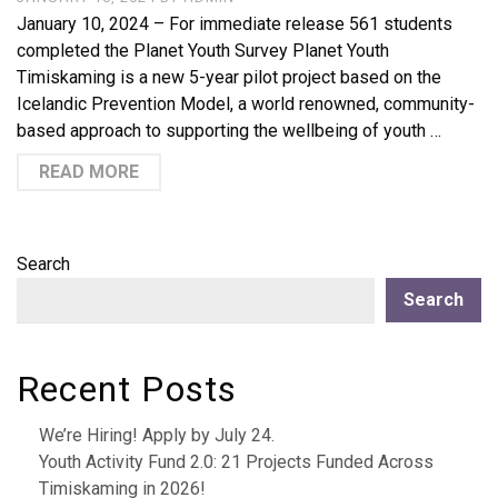
January 10, 2024 – For immediate release 561 students
completed the Planet Youth Survey Planet Youth
Timiskaming is a new 5-year pilot project based on the
Icelandic Prevention Model, a world renowned, community-
based approach to supporting the wellbeing of youth …
READ MORE
Search
Search
Recent Posts
We’re Hiring! Apply by July 24.
Youth Activity Fund 2.0: 21 Projects Funded Across
Timiskaming in 2026!