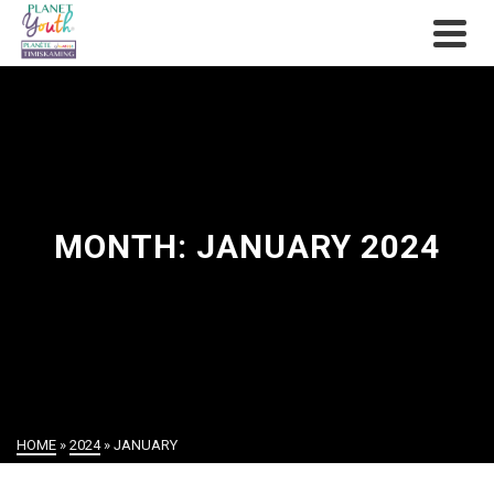
MONTH: JANUARY 2024
HOME
»
2024
»
JANUARY