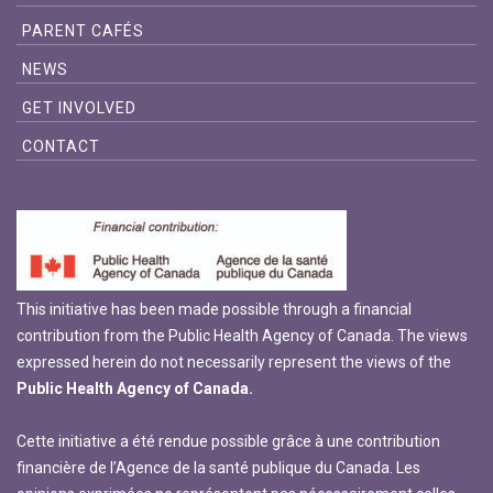
PARENT CAFÉS
NEWS
GET INVOLVED
CONTACT
This initiative has been made possible through a financial
contribution from the Public Health Agency of Canada. The views
expressed herein do not necessarily represent the views of the
Public Health Agency of Canada.
Cette initiative a été rendue possible grâce à une contribution
financière de l’Agence de la santé publique du Canada. Les