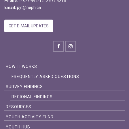
Phone:
1-877-442-1212 ext. 4216
Email:
pyt@neph.ca
GET E-MAIL UPDATES
HOW IT WORKS
FREQUENTLY ASKED QUESTIONS
SURVEY FINDINGS
REGIONAL FINDINGS
RESOURCES
YOUTH ACTIVITY FUND
YOUTH HUB