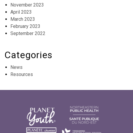
November 2023
April 2023
March 2023
February 2023
September 2022
Categories
News
Resources