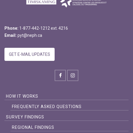
Phone:
1-877-442-1212 ext. 4216
Email:
pyt@neph.ca
GET E-MAIL UPDATES
HOW IT WORKS
FREQUENTLY ASKED QUESTIONS
SURVEY FINDINGS
REGIONAL FINDINGS