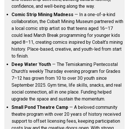
confidence, and well-being along the way.
Comic Strip Mining Madness
— In a one-of-a-kind
collaboration, the Cobalt Mining Museum partnered with
a local comic strip artist so that teens aged 16–17
could lead March Break programming for younger kids
aged 8–11, creating comics inspired by Cobalt’s mining
history. Place-based, creative, and youth-led from start
to finish.
Deep Water Youth
— The Temiskaming Pentecostal
Church’s weekly Thursday evening program for Grades
7–12 has grown from 10 to over 30 youth since
September 2025. Gym time, life skills, snacks, and real
social connection, all in one place. Funding helped
upgrade the space and sustain the momentum.
Small Pond Theatre Camp
— A beloved community
theatre program with over 20 years of history received
support to offset licensing fees, keeping participation
costs low and the creative doors open. With strong