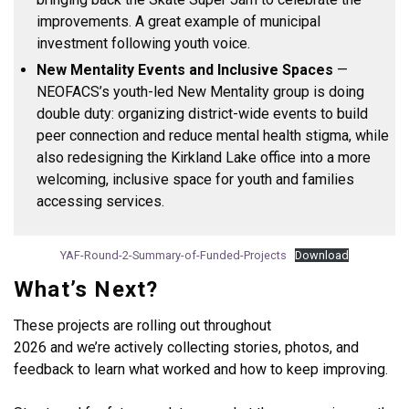
improvements. A great example of municipal
investment following youth voice.
New Mentality Events and Inclusive Spaces
—
NEOFACS’s youth-led New Mentality group is doing
double duty: organizing district-wide events to build
peer connection and reduce mental health stigma, while
also redesigning the Kirkland Lake office into a more
welcoming, inclusive space for youth and families
accessing services.
YAF-Round-2-Summary-of-Funded-Projects
Download
What’s Next?
These projects are rolling out throughout
2026 and we’re actively collecting stories, photos, and
feedback to learn what worked and how to keep improving.