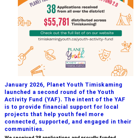
January 2026, Planet Youth Timiskaming
launched a second round of the Youth
Activity Fund (YAF). The intent of the YAF
is to provide financial support for local
projects that help youth feel more
connected, supported, and engaged in their
communities.
We received 38 applications and proudly funded