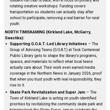
student-run club is back, with a focus on pottery and
rotating creative workshops. Funding covers
transportation so students can actually stay after
school to participate, removing a real barrier for rural
youth.
NORTH TIMISKAMING (Kirkland Lake, McGarry,
Swastika):
Supporting G.O.A.T.-Led Library Initiatives
— The
Group of Advising Teens (G.O.A.T.) at Teck Centennial
Public Library gets to shape the library’s programs,
spaces, and materials to reflect what local teens
actually care about. Their work even earned media
coverage in the Northern News in January 2026, proof
that when you trust youth with real responsibility, they
rise to it.
Skate Park Revitalization and Super Jam
— The
Town of Kirkland Lake is acting on youth-identified
priorities by revitalizing the community skate park and
bringing back the Skate Super Jam to celebrate the