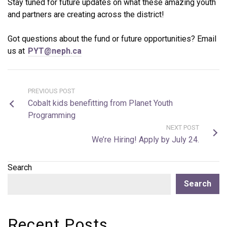
Stay tuned for future updates on what these amazing youth
and partners are creating across the district!
Got questions about the fund or future opportunities? Email
us at
PYT@neph.ca
PREVIOUS POST
Cobalt kids benefitting from Planet Youth
Programming
NEXT POST
We’re Hiring! Apply by July 24.
Search
Search
Recent Posts