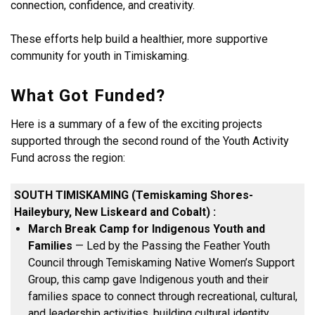
connection, confidence, and creativity.
These efforts help build a healthier, more supportive
community for youth in Timiskaming.
What Got Funded?
Here is a summary of a few of the exciting projects
supported through the second round of the Youth Activity
Fund across the region:
SOUTH TIMISKAMING (Temiskaming Shores-
Haileybury, New Liskeard and Cobalt)
:
March Break Camp for Indigenous Youth and
Families
— Led by the Passing the Feather Youth
Council through Temiskaming Native Women’s Support
Group, this camp gave Indigenous youth and their
families space to connect through recreational, cultural,
and leadership activities, building cultural identity,