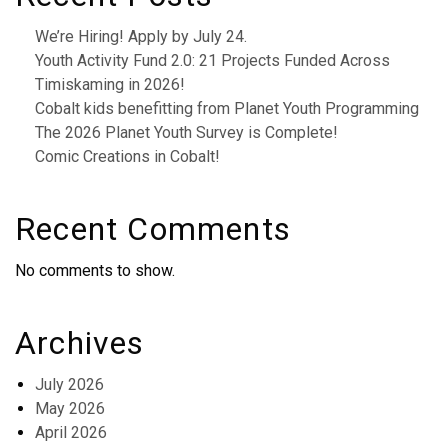
We’re Hiring! Apply by July 24.
Youth Activity Fund 2.0: 21 Projects Funded Across
Timiskaming in 2026!
Cobalt kids benefitting from Planet Youth Programming
The 2026 Planet Youth Survey is Complete!
Comic Creations in Cobalt!
Recent Comments
No comments to show.
Archives
July 2026
May 2026
April 2026