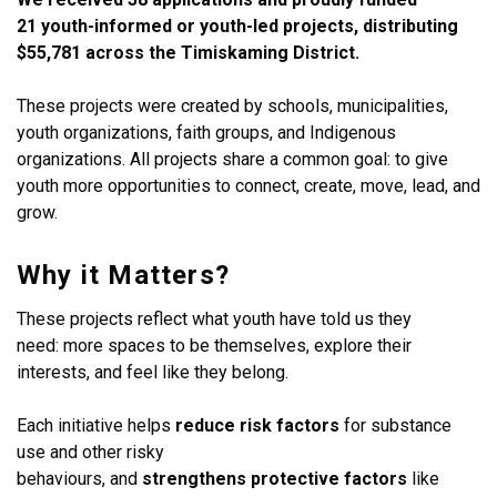
21 youth-informed or youth-led projects, distributing
$55,781 across the Timiskaming District.
These projects were created by schools, municipalities,
youth organizations, faith groups, and Indigenous
organizations. All projects share a common goal: to give
youth more opportunities to connect, create, move, lead, and
grow.
Why it Matters?
These projects reflect what youth have told us they
need: more spaces to be themselves, explore their
interests, and feel like they belong.
Each initiative helps
reduce risk factors
for substance
use and other risky
behaviours, and
strengthens protective factors
like