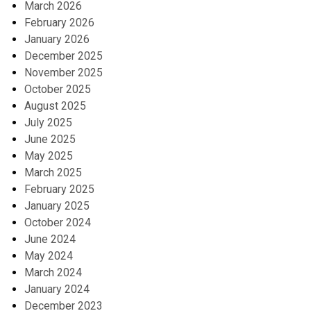
March 2026
February 2026
January 2026
December 2025
November 2025
October 2025
August 2025
July 2025
June 2025
May 2025
March 2025
February 2025
January 2025
October 2024
June 2024
May 2024
March 2024
January 2024
December 2023