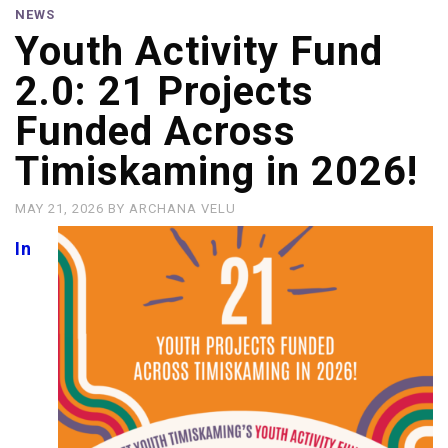
NEWS
Youth Activity Fund
2.0: 21 Projects
Funded Across
Timiskaming in 2026!
MAY 21, 2026
BY
ARCHANA VELU
In