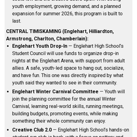
youth employment, growing demand, and a planned
expansion for summer 2026, this program is built to
last.
CENTRAL TIMISKAMING (Englehart, Hilliardton,
Armstrong, Charlton, Chamberlain):
Englehart Youth Drop-In
— Englehart High School’s
Student Council will use funds to organize drop-in
nights at the Englehart Arena, with support from adult
allies. A safe, youth-led space to hang out, socialize,
and have fun. This one was directly inspired by what
youth said they wanted to see in their community.
Englehart Winter Carnival Committee
— Youth will
join the planning committee for the annual Winter
Carnival, learning real-world skills, running meetings,
building budgets, promoting events, while making
something their whole community can enjoy.
Creative Club 2.0
— Englehart High School’s hands-on