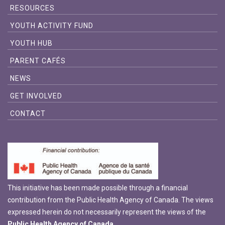
RESOURCES
YOUTH ACTIVITY FUND
YOUTH HUB
PARENT CAFÉS
NEWS
GET INVOLVED
CONTACT
This initiative has been made possible through a financial
contribution from the Public Health Agency of Canada. The views
expressed herein do not necessarily represent the views of the
Public Health Agency of Canada.