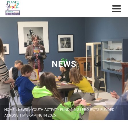
NEWS
HOME
»
NEWS
»
YOUTH ACTIVITY FUND 2.0: 21 PROJECTS FUNDED
ACROSS TIMISKAMING IN 2026!