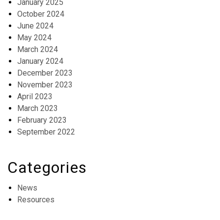
January 2025
October 2024
June 2024
May 2024
March 2024
January 2024
December 2023
November 2023
April 2023
March 2023
February 2023
September 2022
Categories
News
Resources