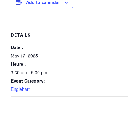
Add to calendar
DETAILS
Date :
May 13, 2025
Heure :
3:30 pm - 5:00 pm
Event Category:
Englehart