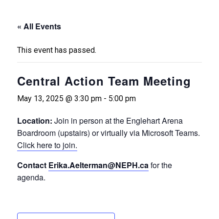
« All Events
This event has passed.
Central Action Team Meeting
May 13, 2025 @ 3:30 pm
-
5:00 pm
Location:
Join in person at the Englehart Arena
Boardroom (upstairs) or virtually via Microsoft Teams.
Click here to join.
Contact
Erika.Aelterman@NEPH.ca
for the
agenda.