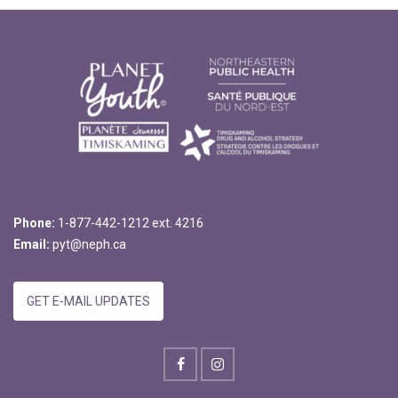
Phone:
1-877-442-1212 ext. 4216
Email:
pyt@neph.ca
GET E-MAIL UPDATES