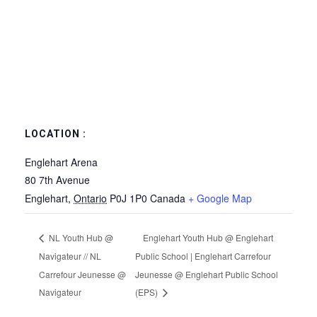
LOCATION :
Englehart Arena
80 7th Avenue
Englehart
,
Ontario
P0J 1P0
Canada
+ Google Map
NL Youth Hub @
Englehart Youth Hub @ Englehart
Navigateur // NL
Public School | Englehart Carrefour
Carrefour Jeunesse @
Jeunesse @ Englehart Public School
Navigateur
(EPS)