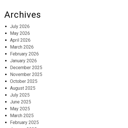
Archives
July 2026
May 2026
April 2026
March 2026
February 2026
January 2026
December 2025
November 2025
October 2025
August 2025
July 2025
June 2025
May 2025
March 2025
February 2025