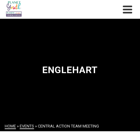
ENGLEHART
HOME
»
EVENTS
»
CENTRAL ACTION TEAM MEETING