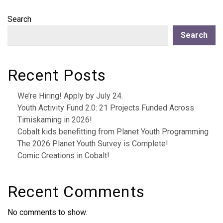
Search
Search
Recent Posts
We’re Hiring! Apply by July 24.
Youth Activity Fund 2.0: 21 Projects Funded Across
Timiskaming in 2026!
Cobalt kids benefitting from Planet Youth Programming
The 2026 Planet Youth Survey is Complete!
Comic Creations in Cobalt!
Recent Comments
No comments to show.