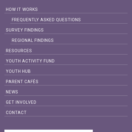
HOW IT WORKS
FREQUENTLY ASKED QUESTIONS
SURVEY FINDINGS
REGIONAL FINDINGS
RESOURCES
YOUTH ACTIVITY FUND
YOUTH HUB
PARENT CAFÉS
NEWS
GET INVOLVED
CONTACT