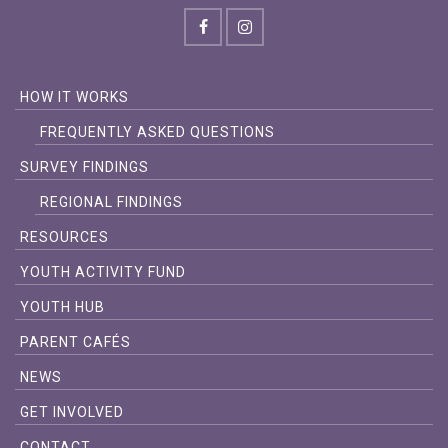
HOW IT WORKS
FREQUENTLY ASKED QUESTIONS
SURVEY FINDINGS
REGIONAL FINDINGS
RESOURCES
YOUTH ACTIVITY FUND
YOUTH HUB
PARENT CAFÉS
NEWS
GET INVOLVED
CONTACT