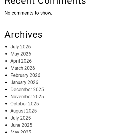
Recent Comments
No comments to show.
Archives
July 2026
May 2026
April 2026
March 2026
February 2026
January 2026
December 2025
November 2025
October 2025
August 2025
July 2025
June 2025
May 2025