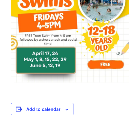
Add to calendar