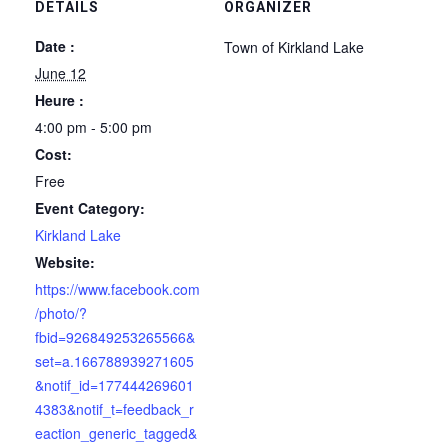
DETAILS
ORGANIZER
Date :
Town of Kirkland Lake
June 12
Heure :
4:00 pm - 5:00 pm
Cost:
Free
Event Category:
Kirkland Lake
Website:
https://www.facebook.com
/photo/?
fbid=926849253265566&
set=a.166788939271605
&notif_id=177444269601
4383&notif_t=feedback_r
eaction_generic_tagged&