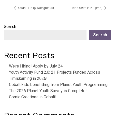
Youth Hub @ Navigateurs
Teen swim in KL (free)
Search
Search
Recent Posts
We’re Hiring! Apply by July 24.
Youth Activity Fund 2.0: 21 Projects Funded Across
Timiskaming in 2026!
Cobalt kids benefitting from Planet Youth Programming
The 2026 Planet Youth Survey is Complete!
Comic Creations in Cobalt!