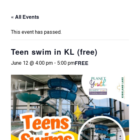
« All Events
This event has passed.
Teen swim in KL (free)
FREE
June 12 @ 4:00 pm
-
5:00 pm