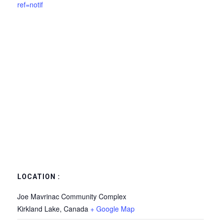
ref=notif
LOCATION :
Joe Mavrinac Community Complex
Kirkland Lake
,
Canada
+ Google Map