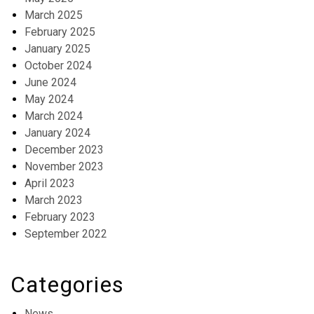
March 2025
February 2025
January 2025
October 2024
June 2024
May 2024
March 2024
January 2024
December 2023
November 2023
April 2023
March 2023
February 2023
September 2022
Categories
News