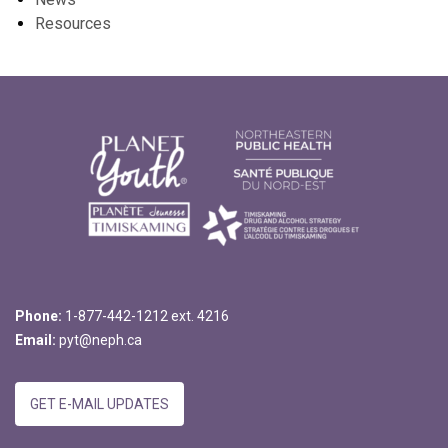
Resources
Phone:
1-877-442-1212 ext. 4216
Email:
pyt@neph.ca
GET E-MAIL UPDATES