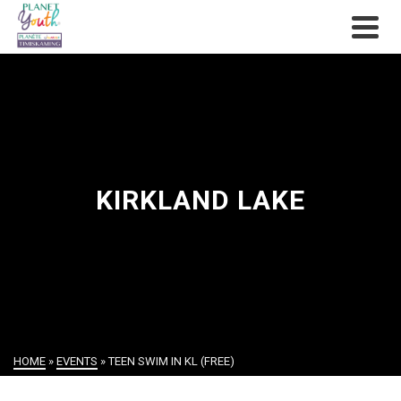
KIRKLAND LAKE
HOME
»
EVENTS
»
TEEN SWIM IN KL (FREE)