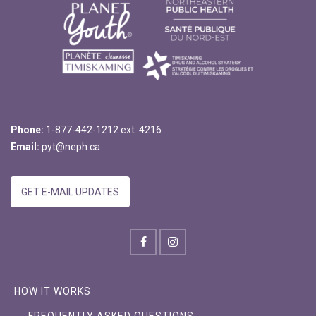
Phone:
1-877-442-1212 ext. 4216
Email:
pyt@neph.ca
GET E-MAIL UPDATES
HOW IT WORKS