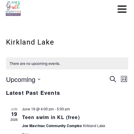
Kirkland Lake
There are no upcoming events.
Upcoming
Event
Ev
Search
List
Select
Searc
Vi
Latest Past Events
date.
and
Na
June 19 @ 4:00 pm
-
5:00 pm
JUN
19
View
Teen swim in KL (free)
2026
Navig
Joe Mavrinac Community Complex
Kirkland Lake