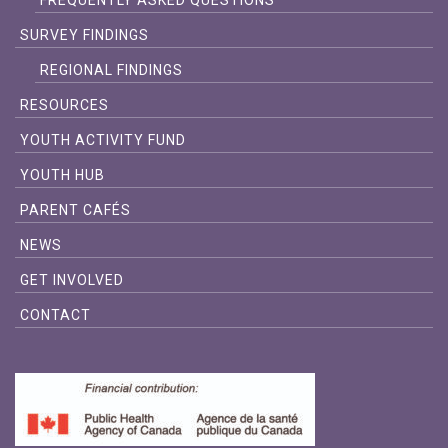
FREQUENTLY ASKED QUESTIONS
SURVEY FINDINGS
REGIONAL FINDINGS
RESOURCES
YOUTH ACTIVITY FUND
YOUTH HUB
PARENT CAFÉS
NEWS
GET INVOLVED
CONTACT