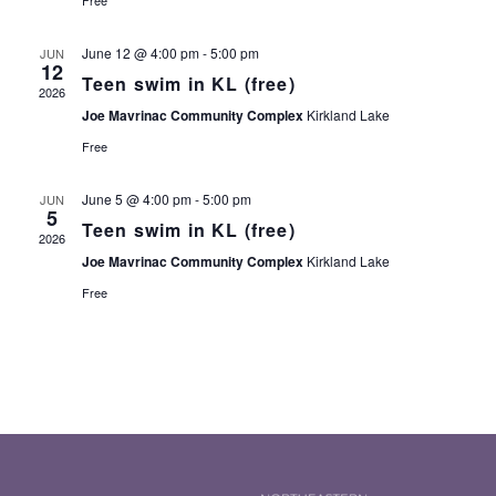
Free
June 12 @ 4:00 pm
-
5:00 pm
JUN
12
Teen swim in KL (free)
2026
Joe Mavrinac Community Complex
Kirkland Lake
Free
June 5 @ 4:00 pm
-
5:00 pm
JUN
5
Teen swim in KL (free)
2026
Joe Mavrinac Community Complex
Kirkland Lake
Free