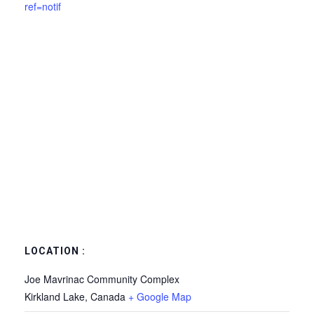
ref=notif
LOCATION :
Joe Mavrinac Community Complex
Kirkland Lake
,
Canada
+ Google Map