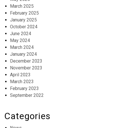
March 2025
February 2025
January 2025
October 2024
June 2024
May 2024
March 2024
January 2024
December 2023
November 2023
April 2023
March 2023
February 2023
September 2022
Categories
News