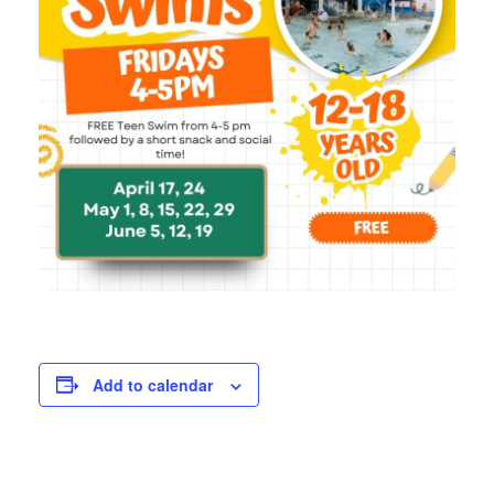
Add to calendar