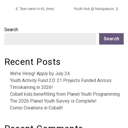
Teen swim in KL (free)
Youth Hub @ Navigateurs
Search
Search
Recent Posts
We’re Hiring! Apply by July 24.
Youth Activity Fund 2.0: 21 Projects Funded Across
Timiskaming in 2026!
Cobalt kids benefitting from Planet Youth Programming
The 2026 Planet Youth Survey is Complete!
Comic Creations in Cobalt!