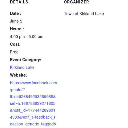
DETAILS
ORGANIZER
Date :
Town of Kirkland Lake
June 5
Heure :
4:00 pm - 5:00 pm
Cost:
Free
Event Category:
Kirkland Lake
Website:
https://www.facebook.com
/photo/?
fbid=926849253265566&
set=a.166788939271605
&notif_id=177444269601
4383&notif_t=feedback_r
eaction_generic_tagged&