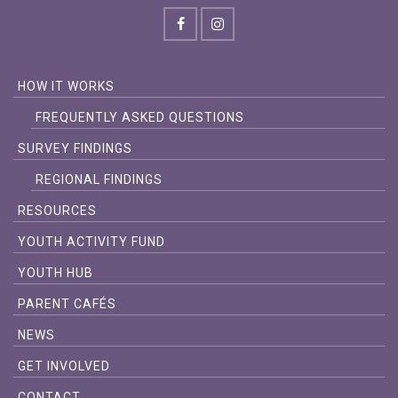
HOW IT WORKS
FREQUENTLY ASKED QUESTIONS
SURVEY FINDINGS
REGIONAL FINDINGS
RESOURCES
YOUTH ACTIVITY FUND
YOUTH HUB
PARENT CAFÉS
NEWS
GET INVOLVED
CONTACT