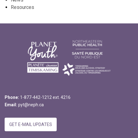
Resources
Phone:
1-877-442-1212 ext. 4216
Email:
pyt@neph.ca
GET E-MAIL UPDATES