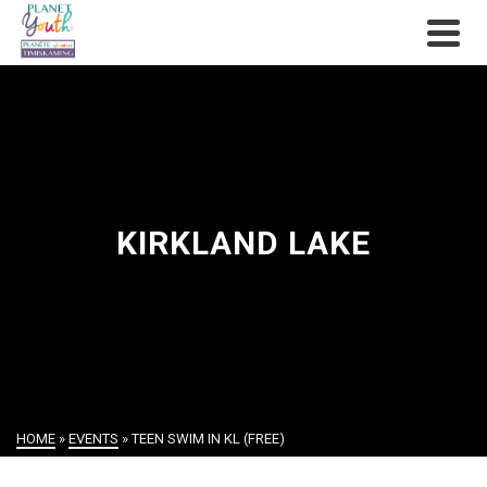
KIRKLAND LAKE
HOME
»
EVENTS
»
TEEN SWIM IN KL (FREE)