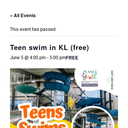
« All Events
This event has passed.
Teen swim in KL (free)
FREE
June 5 @ 4:00 pm
-
5:00 pm