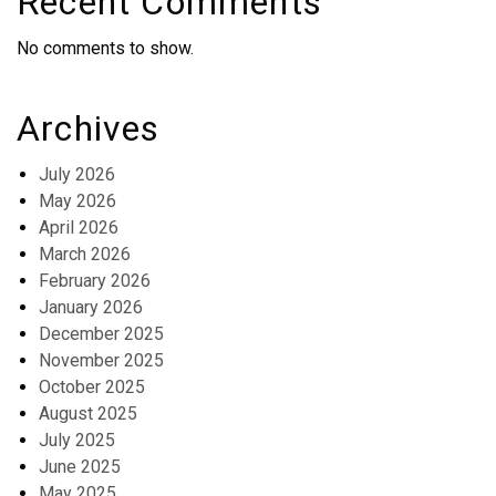
Recent Comments
No comments to show.
Archives
July 2026
May 2026
April 2026
March 2026
February 2026
January 2026
December 2025
November 2025
October 2025
August 2025
July 2025
June 2025
May 2025