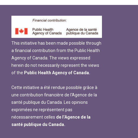
This initiative has been made possible through
a financial contribution from the Public Health
Agency of Canada. The views expressed
herein do not necessarily represent the views
of the
Public Health Agency of Canada.
Cette initiative a été rendue possible grâce à
une contribution financière de l’Agence de la
santé publique du Canada. Les opinions
exprimées ne représentent pas
nécessairement celles
de l’Agence de la
santé publique du Canada.