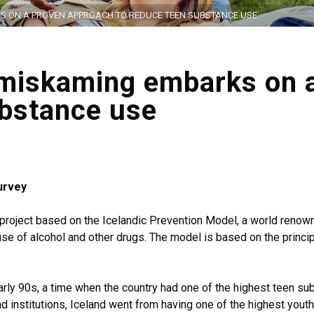
KS ON A PROVEN APPROACH TO REDUCE TEEN SUBSTANCE USE
imiskaming embarks on 
ubstance use
urvey
t project based on the Icelandic Prevention Model, a world ren
 use of alcohol and other drugs. The model is based on the princ
rly 90s, a time when the country had one of the highest teen su
nd institutions, Iceland went from having one of the highest yout