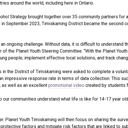
ries around the world, including here in Ontario.
ohol Strategy brought together over 35 community partners for 
 in September 2023, Timiskaming District became the second comm
 an ongoing challenge. Without data, it is difficult to understan
 of the Planet Youth Steering Committee. “With the Planet Youth
oung people, implement effective local solutions, and track chang
s in the District of Timiskaming were asked to complete a volu
n impressive response rate in terms of data collection. This suc
 as well as an excellent
promotional video
created by students f
lp our communities understand what life is like for 14-17 year old
nter. Planet Youth Timiskaming will then focus on sharing the surv
 protective factors and mitigate risk factors that are linked to 