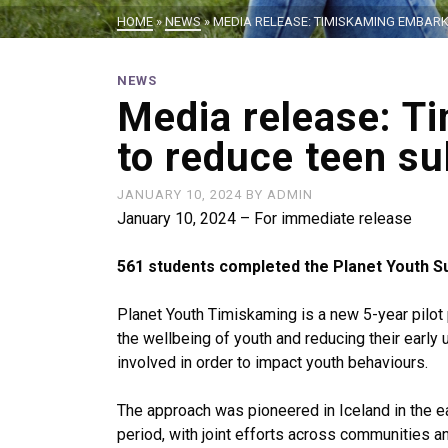
HOME
»
NEWS
»
MEDIA RELEASE: TIMISKAMING EMBAR
NEWS
Media release: T
to reduce teen s
JANUARY 10, 2024
BY
ADMIN
January 10, 2024 – For immediate release
561 students completed the Planet Youth S
Planet Youth Timiskaming is a new 5-year pilo
the wellbeing of youth and reducing their early
involved in order to impact youth behaviours.
The approach was pioneered in Iceland in the ea
period, with joint efforts across communities a