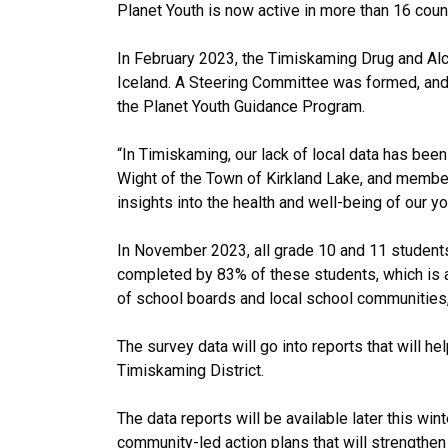
Planet Youth is now active in more than 16 count
In February 2023, the Timiskaming Drug and Alc
Iceland. A Steering Committee was formed, and
the Planet Youth Guidance Program.
“In Timiskaming, our lack of local data has been
Wight of the Town of Kirkland Lake, and member
insights into the health and well-being of our y
In November 2023, all grade 10 and 11 student
completed by 83% of these students, which is a
of school boards and local school communities,
The survey data will go into reports that will he
Timiskaming District.
The data reports will be available later this wi
community-led action plans that will strengthen