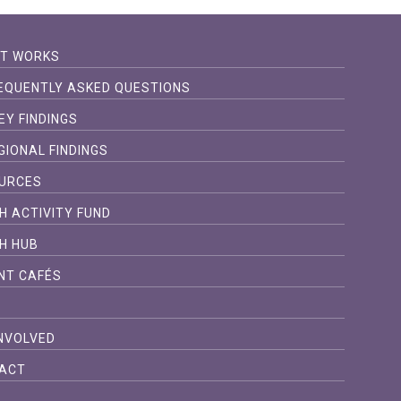
IT WORKS
EQUENTLY ASKED QUESTIONS
EY FINDINGS
GIONAL FINDINGS
URCES
H ACTIVITY FUND
H HUB
NT CAFÉS
S
INVOLVED
ACT