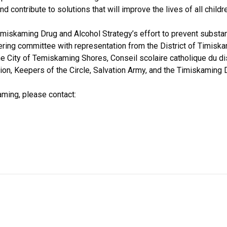
 contribute to solutions that will improve the lives of all childr
Timiskaming Drug and Alcohol Strategy’s effort to prevent substa
ering committee with representation from the District of Timiska
he City of Temiskaming Shores, Conseil scolaire catholique du dis
on, Keepers of the Circle, Salvation Army, and the Timiskaming 
aming, please contact: