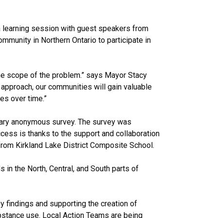
a learning session with guest speakers from
unity in Northern Ontario to participate in
d the scope of the problem.” says Mayor Stacy
 approach, our communities will gain valuable
es over time.”
ntary anonymous survey. The survey was
cess is thanks to the support and collaboration
rom Kirkland Lake District Composite School.
s in the North, Central, and South parts of
ey findings and supporting the creation of
substance use. Local Action Teams are being