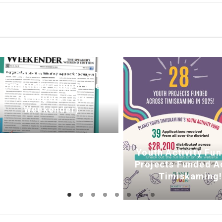
Program focuses on
community support for
teenagers (The
Weekender)
Youth Activity Fun
Projects Funded A
Timiskaming