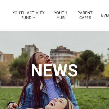
YOUTH ACTIVITY
YOUTH
PARENT
EVE
FUND
HUB
CAFÉS
NEWS