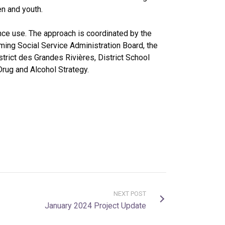
en and youth.
nce use. The approach is coordinated by the
ming Social Service Administration Board, the
trict des Grandes Rivières, District School
Drug and Alcohol Strategy.
NEXT POST
January 2024 Project Update