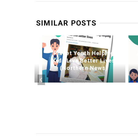
SIMILAR POSTS
Planet Youth Helping
n Township
Kids Live Better Lives
 into 2026
(Northern News)