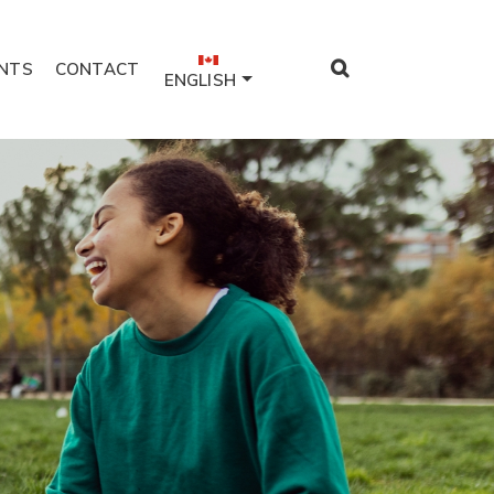
NTS
CONTACT
ENGLISH