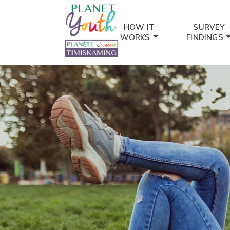
HOW IT
SURVEY
WORKS
FINDINGS