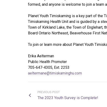
formed, and anyone is welcome to join a team and
Planet Youth Timiskaming is a key part of the 
Timiskaming Health Unit and is guided by a ste
Town of Kirkland Lake, the Town of Englehart, t
Board Ontario Northeast, Beaverhouse First Nati
To join or learn more about Planet Youth Timisk
Erika Aelterman
Public Health Promoter
705-647-4305, Ext. 2253
aeltermane@timiskaminghu.com
PREVIOUS POST
The 2023 Youth Survey is Complete!