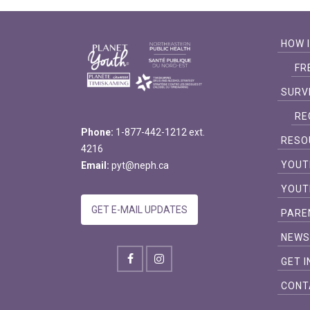
HOW 
FR
SURV
RE
Phone:
1-877-442-1212 ext.
RESO
4216
YOUT
Email:
pyt@neph.ca
YOUT
GET E-MAIL UPDATES
PARE
NEW
GET 
CONT