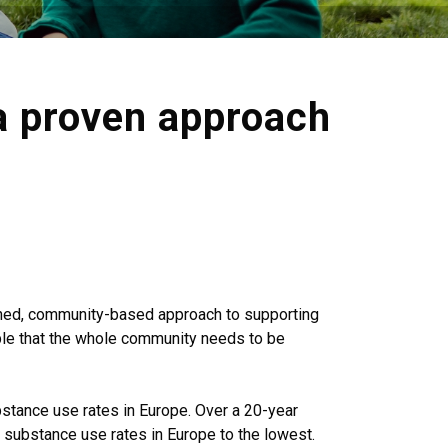
a proven approach
owned, community-based approach to supporting
iple that the whole community needs to be
bstance use rates in Europe. Over a 20-year
h substance use rates in Europe to the lowest.