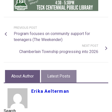
PREVIOUS POST
Program focuses on community support for
teenagers (The Weekender)
NEXT POST
Chamberlain Township progressing into 2026
About Author
Latest Posts
Erika Aelterman
Search