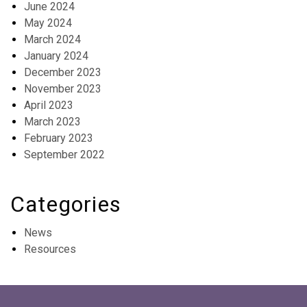
June 2024
May 2024
March 2024
January 2024
December 2023
November 2023
April 2023
March 2023
February 2023
September 2022
Categories
News
Resources