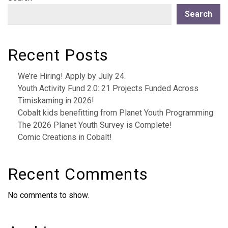
Search
Recent Posts
We’re Hiring! Apply by July 24.
Youth Activity Fund 2.0: 21 Projects Funded Across
Timiskaming in 2026!
Cobalt kids benefitting from Planet Youth Programming
The 2026 Planet Youth Survey is Complete!
Comic Creations in Cobalt!
Recent Comments
No comments to show.