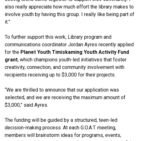
also really appreciate how much effort the library makes to
involve youth by having this group. I really like being part of
it.”
To further support this work, Library program and
communications coordinator Jordan Ayres recently applied
for the
Planet Youth Timiskaming Youth Activity Fund
grant
, which champions youth-led initiatives that foster
creativity, connection, and community involvement with
recipients receiving up to $3,000 for their projects.
“We are thrilled to announce that our application was
selected, and we are receiving the maximum amount of
$3,000,” said Ayres.
The funding will be guided by a structured, teen-led
decision-making process. At each G.O.A.T. meeting,
members will brainstorm ideas for programs, events,