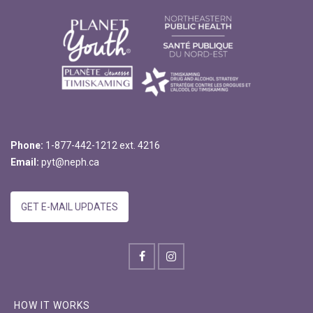
Phone:
1-877-442-1212 ext. 4216
Email:
pyt@neph.ca
GET E-MAIL UPDATES
HOW IT WORKS