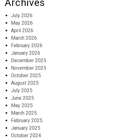
Archives
July 2026
May 2026
April 2026
March 2026
February 2026
January 2026
December 2025
November 2025
October 2025
August 2025
July 2025
June 2025
May 2025
March 2025
February 2025
January 2025
October 2024