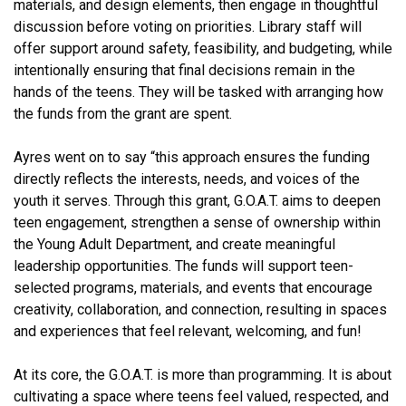
materials, and design elements, then engage in thoughtful
discussion before voting on priorities. Library staff will
offer support around safety, feasibility, and budgeting, while
intentionally ensuring that final decisions remain in the
hands of the teens. They will be tasked with arranging how
the funds from the grant are spent.
Ayres went on to say “this approach ensures the funding
directly reflects the interests, needs, and voices of the
youth it serves. Through this grant, G.O.A.T. aims to deepen
teen engagement, strengthen a sense of ownership within
the Young Adult Department, and create meaningful
leadership opportunities. The funds will support teen-
selected programs, materials, and events that encourage
creativity, collaboration, and connection, resulting in spaces
and experiences that feel relevant, welcoming, and fun!
At its core, the G.O.A.T. is more than programming. It is about
cultivating a space where teens feel valued, respected, and