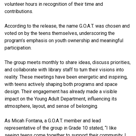
volunteer hours in recognition of their time and
contributions.
According to the release, the name G.O.A.T. was chosen and
voted on by the teens themselves, underscoring the
program’s emphasis on youth ownership and meaningful
participation.
The group meets monthly to share ideas, discuss priorities,
and collaborate with library staff to turn their visions into
reality. These meetings have been energetic and inspiring,
with teens actively shaping both programs and space
design. Their engagement has already made a visible
impact on the Young Adult Department, influencing its
atmosphere, layout, and sense of belonging.
As Micah Fontana, a G.O.A.T. member and lead
representative of the group in Grade 10 stated, “I like
seeing teens come together to support their community. I