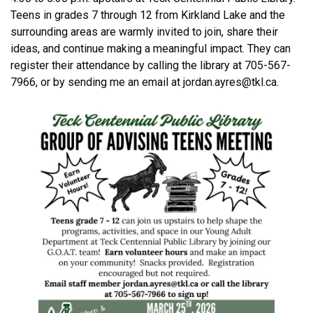
Teens in grades 7 through 12 from Kirkland Lake and the
surrounding areas are warmly invited to join, share their
ideas, and continue making a meaningful impact. They can
register their attendance by calling the library at 705-567-
7966, or by sending me an email at jordan.ayres@tkl.ca.