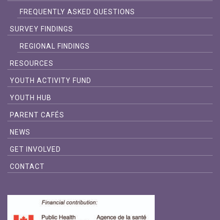
FREQUENTLY ASKED QUESTIONS
SURVEY FINDINGS
REGIONAL FINDINGS
RESOURCES
YOUTH ACTIVITY FUND
YOUTH HUB
PARENT CAFÉS
NEWS
GET INVOLVED
CONTACT