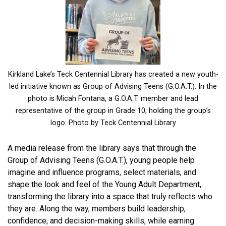
Kirkland Lake’s Teck Centennial Library has created a new youth-
led initiative known as Group of Advising Teens (G.O.A.T.). In the
photo is Micah Fontana, a G.O.A.T. member and lead
representative of the group in Grade 10, holding the group’s
logo. Photo by Teck Centennial Library
A media release from the library says that through the
Group of Advising Teens (G.O.A.T.), young people help
imagine and influence programs, select materials, and
shape the look and feel of the Young Adult Department,
transforming the library into a space that truly reflects who
they are. Along the way, members build leadership,
confidence, and decision-making skills, while earning