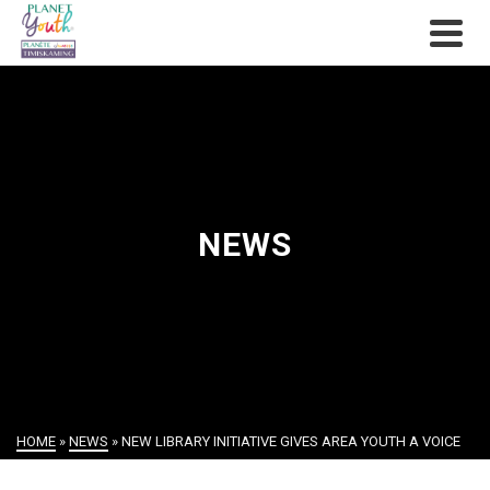
NEWS
HOME
»
NEWS
»
NEW LIBRARY INITIATIVE GIVES AREA YOUTH A VOICE