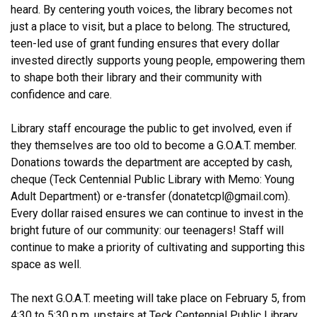
heard. By centering youth voices, the library becomes not
just a place to visit, but a place to belong. The structured,
teen-led use of grant funding ensures that every dollar
invested directly supports young people, empowering them
to shape both their library and their community with
confidence and care.
Library staff encourage the public to get involved, even if
they themselves are too old to become a G.O.A.T. member.
Donations towards the department are accepted by cash,
cheque (Teck Centennial Public Library with Memo: Young
Adult Department) or e-transfer (donatetcpl@gmail.com).
Every dollar raised ensures we can continue to invest in the
bright future of our community: our teenagers! Staff will
continue to make a priority of cultivating and supporting this
space as well.
The next G.O.A.T. meeting will take place on February 5, from
4:30 to 5:30 p.m. upstairs at Teck Centennial Public Library.