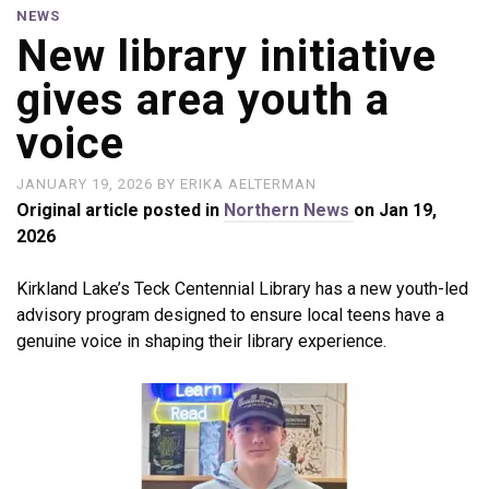
NEWS
New library initiative
gives area youth a
voice
JANUARY 19, 2026
BY
ERIKA AELTERMAN
Original article posted in
Northern News
on Jan 19,
2026
Kirkland Lake’s Teck Centennial Library has a new youth-led
advisory program designed to ensure local teens have a
genuine voice in shaping their library experience.