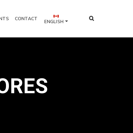
NTS
CONTACT
ENGLISH
ORES