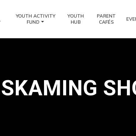
YOUTH ACTIVITY
YOUTH
PARENT
EVE
FUND
HUB
CAFÉS
ISKAMING SH