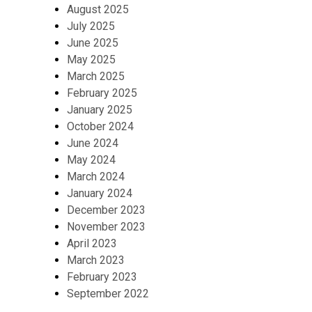
August 2025
July 2025
June 2025
May 2025
March 2025
February 2025
January 2025
October 2024
June 2024
May 2024
March 2024
January 2024
December 2023
November 2023
April 2023
March 2023
February 2023
September 2022