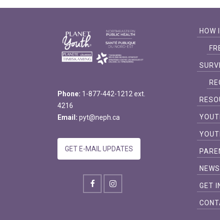
HOW 
FR
SURV
RE
Phone:
1-877-442-1212 ext.
RESO
4216
YOUT
Email:
pyt@neph.ca
YOUT
GET E-MAIL UPDATES
PARE
NEW
GET 
CONT