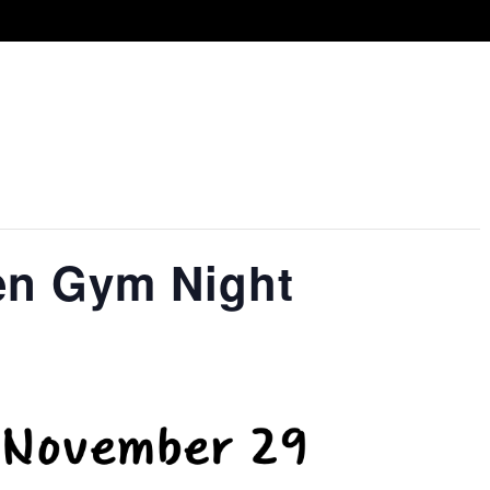
en Gym Night