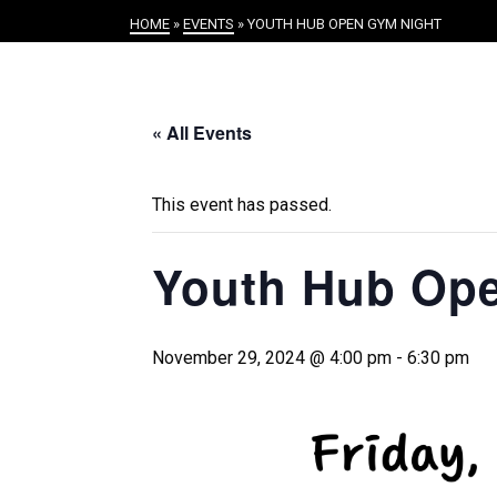
HOME
»
EVENTS
»
YOUTH HUB OPEN GYM NIGHT
« All Events
This event has passed.
Youth Hub Op
November 29, 2024 @ 4:00 pm
-
6:30 pm