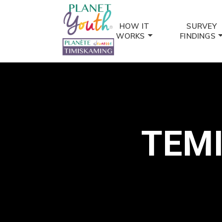
HOW IT
SURVEY
WORKS
FINDINGS
TEM