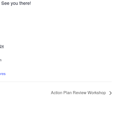
! See you there!
024
m
res
Action Plan Review Workshop