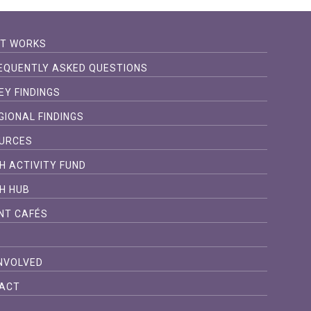
IT WORKS
EQUENTLY ASKED QUESTIONS
EY FINDINGS
GIONAL FINDINGS
URCES
H ACTIVITY FUND
H HUB
NT CAFÉS
S
INVOLVED
ACT