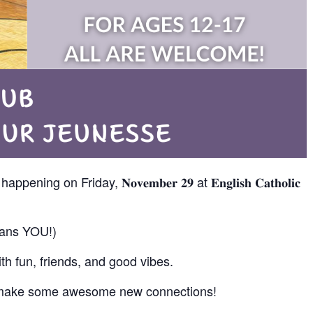
𝐛 is happening on Friday, 𝐍𝐨𝐯𝐞𝐦𝐛𝐞𝐫 𝟐𝟗 at 𝐄𝐧𝐠𝐥𝐢𝐬𝐡 𝐂𝐚𝐭𝐡𝐨𝐥𝐢𝐜
means YOU!)
th fun, friends, and good vibes.
nd make some awesome new connections!