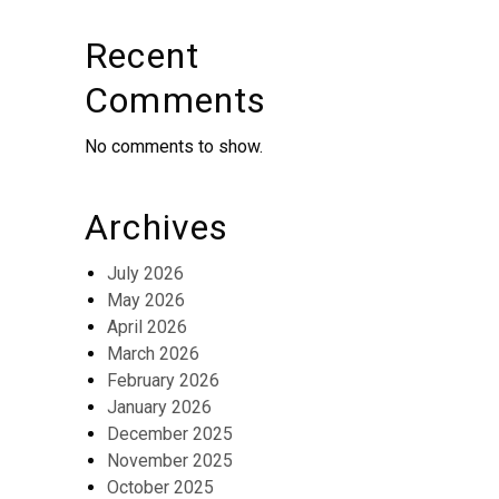
Recent
Comments
No comments to show.
Archives
July 2026
May 2026
April 2026
March 2026
February 2026
January 2026
December 2025
November 2025
October 2025