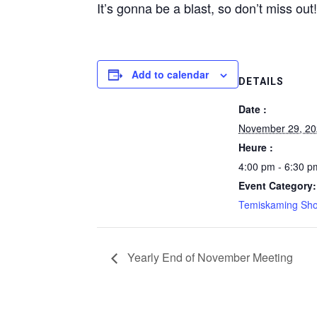
It’s gonna be a blast, so don’t miss out
Add to calendar
DETAILS
Date :
November 29, 2
Heure :
4:00 pm - 6:30 p
Event Category:
Temiskaming Sho
Yearly End of November Meeting