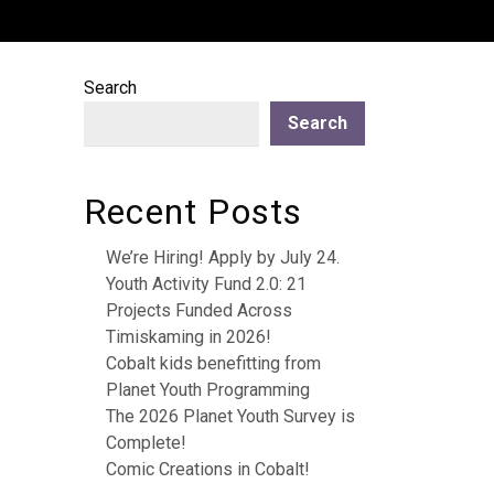
Search
Search
Recent Posts
We’re Hiring! Apply by July 24.
Youth Activity Fund 2.0: 21
Projects Funded Across
Timiskaming in 2026!
Cobalt kids benefitting from
Planet Youth Programming
The 2026 Planet Youth Survey is
Complete!
Comic Creations in Cobalt!