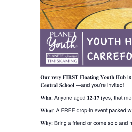
𝐎𝐮𝐫 𝐯𝐞𝐫𝐲 𝐅𝐈𝐑𝐒𝐓 𝐅𝐥𝐨𝐚𝐭𝐢𝐧𝐠 𝐘𝐨𝐮𝐭𝐡 𝐇𝐮
𝐂𝐞𝐧𝐭𝐫𝐚𝐥 𝐒𝐜𝐡𝐨𝐨𝐥 —and you’re invited!
𝐖𝐡𝐨: Anyone aged 𝟏𝟐-𝟏𝟕 (yes, that 
𝐖𝐡𝐚𝐭: A FREE drop-in event packed wi
𝐖𝐡𝐲: Bring a friend or come solo a