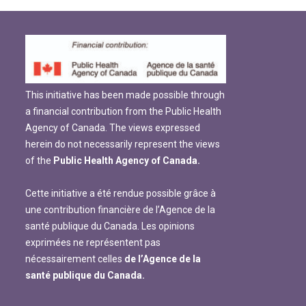
This initiative has been made possible through
a financial contribution from the Public Health
Agency of Canada. The views expressed
herein do not necessarily represent the views
of the
Public Health Agency of Canada.
Cette initiative a été rendue possible grâce à
une contribution financière de l’Agence de la
santé publique du Canada. Les opinions
exprimées ne représentent pas
nécessairement celles
de l’Agence de la
santé publique du Canada.