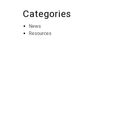
Categories
News
Resources