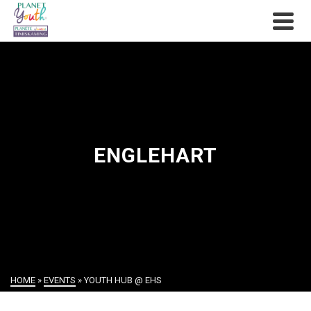
ENGLEHART
HOME
»
EVENTS
»
YOUTH HUB @ EHS