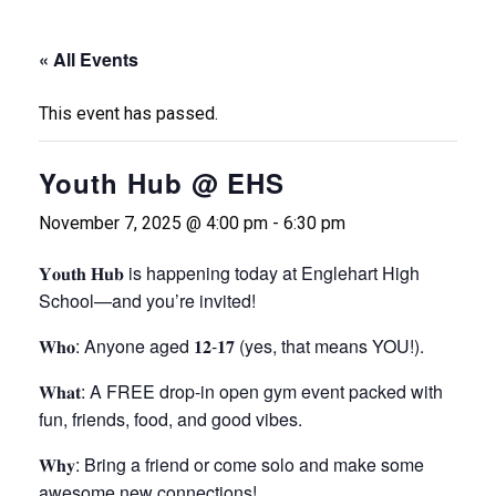
« All Events
This event has passed.
Youth Hub @ EHS
November 7, 2025 @ 4:00 pm
-
6:30 pm
𝐘𝐨𝐮𝐭𝐡 𝐇𝐮𝐛 is happening today at Englehart High
School—and you’re invited!
𝐖𝐡𝐨: Anyone aged 𝟏𝟐-𝟏𝟕 (yes, that means YOU!).
𝐖𝐡𝐚𝐭: A FREE drop-in open gym event packed with
fun, friends, food, and good vibes.
𝐖𝐡𝐲: Bring a friend or come solo and make some
awesome new connections!