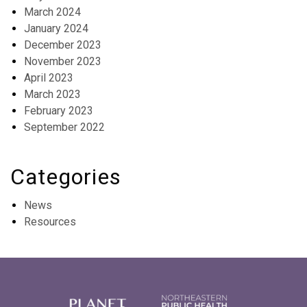
March 2024
January 2024
December 2023
November 2023
April 2023
March 2023
February 2023
September 2022
Categories
News
Resources