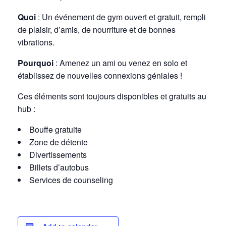
Quoi
: Un événement de gym ouvert et gratuit, rempli
de plaisir, d’amis, de nourriture et de bonnes
vibrations.
Pourquoi
: Amenez un ami ou venez en solo et
établissez de nouvelles connexions géniales !
Ces éléments sont toujours disponibles et gratuits au
hub :
Bouffe gratuite
Zone de détente
Divertissements
Billets d’autobus
Services de counseling