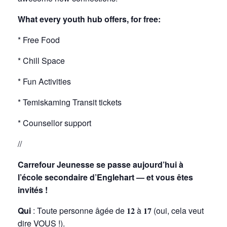
What every youth hub offers, for free:
* Free Food
* Chill Space
* Fun Activities
* Temiskaming Transit tickets
* Counsellor support
//
Carrefour Jeunesse se passe aujourd’hui à
l’école secondaire d’Englehart — et vous êtes
invités !
Qui
: Toute personne âgée de 𝟏𝟐 à 𝟏𝟕 (oui, cela veut
dire VOUS !).