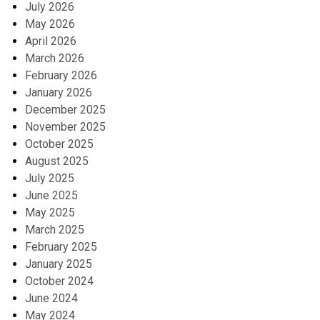
July 2026
May 2026
April 2026
March 2026
February 2026
January 2026
December 2025
November 2025
October 2025
August 2025
July 2025
June 2025
May 2025
March 2025
February 2025
January 2025
October 2024
June 2024
May 2024