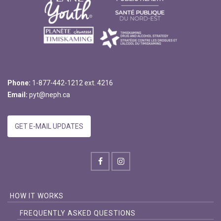
Phone:
1-877-442-1212 ext. 4216
Email:
pyt@neph.ca
GET E-MAIL UPDATES
HOW IT WORKS
FREQUENTLY ASKED QUESTIONS