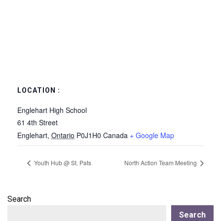
LOCATION :
Englehart High School
61 4th Street
Englehart
,
Ontario
P0J1H0
Canada
+ Google Map
Youth Hub @ St. Pats
North Action Team Meeting
Search
Search