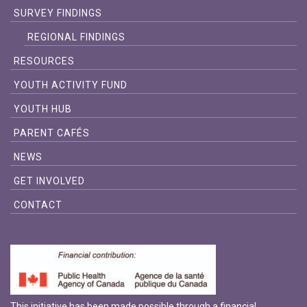
SURVEY FINDINGS
REGIONAL FINDINGS
RESOURCES
YOUTH ACTIVITY FUND
YOUTH HUB
PARENT CAFÉS
NEWS
GET INVOLVED
CONTACT
This initiative has been made possible through a financial