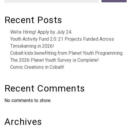
Recent Posts
We’re Hiring! Apply by July 24.
Youth Activity Fund 2.0: 21 Projects Funded Across
Timiskaming in 2026!
Cobalt kids benefitting from Planet Youth Programming
The 2026 Planet Youth Survey is Complete!
Comic Creations in Cobalt!
Recent Comments
No comments to show.
Archives