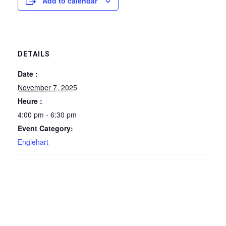
Add to calendar
DETAILS
Date :
November 7, 2025
Heure :
4:00 pm - 6:30 pm
Event Category:
Englehart