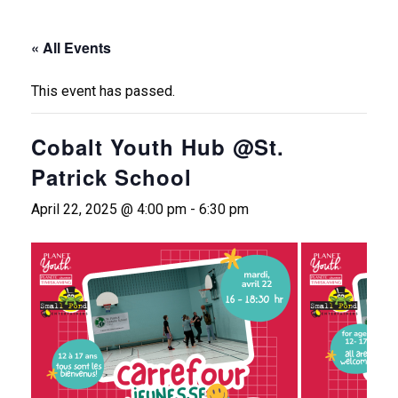
« All Events
This event has passed.
Cobalt Youth Hub @St.
Patrick School
April 22, 2025 @ 4:00 pm
-
6:30 pm