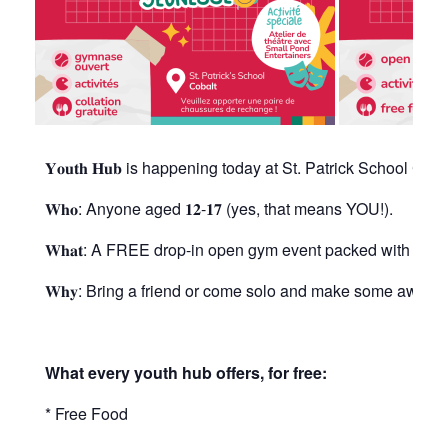
𝐘𝐨𝐮𝐭𝐡 𝐇𝐮𝐛 is happening today at St. Patrick School Co
𝐖𝐡𝐨: Anyone aged 𝟏𝟐-𝟏𝟕 (yes, that means YOU!).
𝐖𝐡𝐚𝐭: A FREE drop-in open gym event packed with fun, 
𝐖𝐡𝐲: Bring a friend or come solo and make some awes
What every youth hub offers, for free:
* Free Food