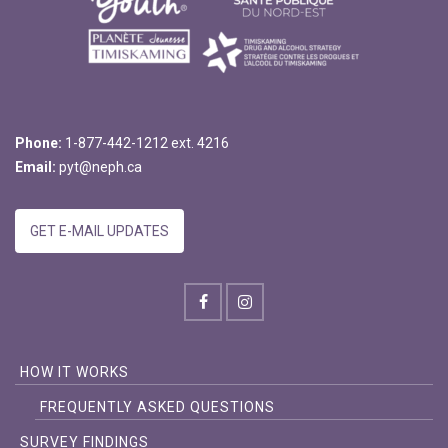
Phone:
1-877-442-1212 ext. 4216
Email:
pyt@neph.ca
GET E-MAIL UPDATES
HOW IT WORKS
FREQUENTLY ASKED QUESTIONS
SURVEY FINDINGS