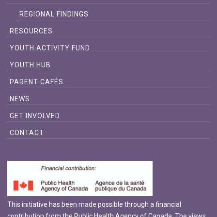
REGIONAL FINDINGS
RESOURCES
YOUTH ACTIVITY FUND
YOUTH HUB
PARENT CAFÉS
NEWS
GET INVOLVED
CONTACT
This initiative has been made possible through a financial
contribution from the Public Health Agency of Canada. The views