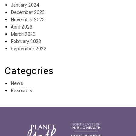
January 2024
December 2023
November 2023
April 2023
March 2023
February 2023
September 2022
Categories
News
Resources