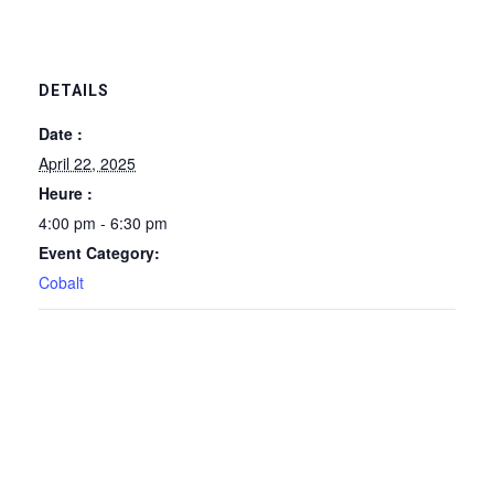
DETAILS
Date :
April 22, 2025
Heure :
4:00 pm - 6:30 pm
Event Category:
Cobalt