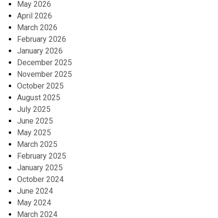
May 2026
April 2026
March 2026
February 2026
January 2026
December 2025
November 2025
October 2025
August 2025
July 2025
June 2025
May 2025
March 2025
February 2025
January 2025
October 2024
June 2024
May 2024
March 2024