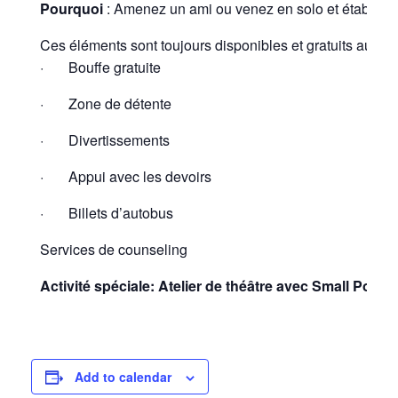
Pourquoi
: Amenez un ami ou venez en solo et établisse
Ces éléments sont toujours disponibles et gratuits au hub
· Bouffe gratuite
· Zone de détente
· Divertissements
· Appui avec les devoirs
· Billets d’autobus
Services de counseling
Activité spéciale:
Atelier de théâtre avec Small Pond 
Add to calendar