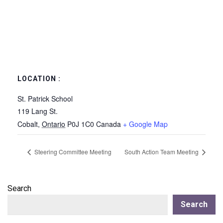
LOCATION :
St. Patrick School
119 Lang St.
Cobalt
,
Ontario
P0J 1C0
Canada
+ Google Map
Steering Committee Meeting
South Action Team Meeting
Search
Search