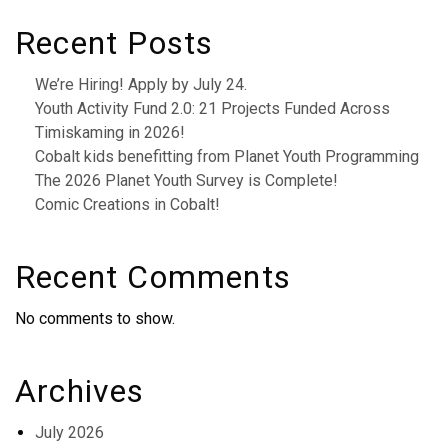
Recent Posts
We’re Hiring! Apply by July 24.
Youth Activity Fund 2.0: 21 Projects Funded Across
Timiskaming in 2026!
Cobalt kids benefitting from Planet Youth Programming
The 2026 Planet Youth Survey is Complete!
Comic Creations in Cobalt!
Recent Comments
No comments to show.
Archives
July 2026