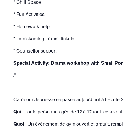
* Chill Space
* Fun Activities
* Homework help
* Temiskaming Transit tickets
* Counsellor support
Special Activity:
Drama workshop with Small Pond Ent
//
Carrefour Jeunesse se passe aujourd’hui à l’École St. Pat
Qui
: Toute personne âgée de 𝟏𝟐 à 𝟏𝟕 (oui, cela veut dir
Quoi
: Un événement de gym ouvert et gratuit, rempli de pl