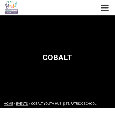
COBALT
HOME
»
EVENTS
»
COBALT YOUTH HUB @ST. PATRICK SCHOOL