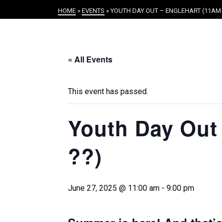
HOME
»
EVENTS
»
YOUTH DAY OUT – ENGLEHART (11AM 
« All Events
This event has passed.
Youth Day Out 
??)
June 27, 2025 @ 11:00 am
-
9:00 pm