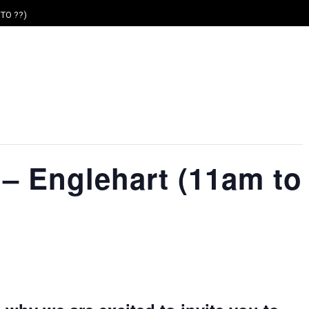
TO ??)
– Englehart (11am to