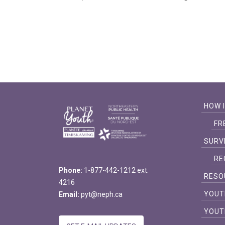
HOW 
FR
SURV
RE
Phone:
1-877-442-1212 ext.
RESO
4216
YOUT
Email:
pyt@neph.ca
YOUT