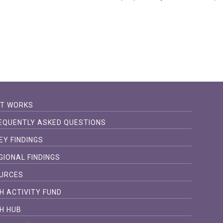
IT WORKS
EQUENTLY ASKED QUESTIONS
EY FINDINGS
GIONAL FINDINGS
URCES
H ACTIVITY FUND
H HUB