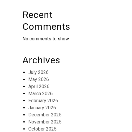
Recent
Comments
No comments to show.
Archives
July 2026
May 2026
April 2026
March 2026
February 2026
January 2026
December 2025
November 2025
October 2025