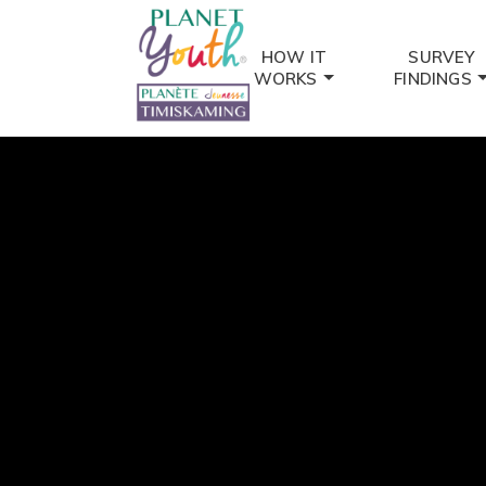
HOW IT
SURVEY
WORKS
FINDINGS