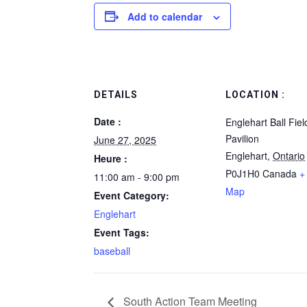
Add to calendar
DETAILS
LOCATION :
Date :
Englehart Ball Fie
Pavilion
June 27, 2025
Englehart
,
Ontario
Heure :
P0J1H0
Canada
+
11:00 am - 9:00 pm
Map
Event Category:
Englehart
Event Tags:
baseball
South Action Team Meeting