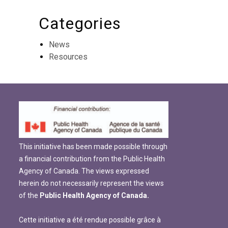
Categories
News
Resources
This initiative has been made possible through
a financial contribution from the Public Health
Agency of Canada. The views expressed
herein do not necessarily represent the views
of the
Public Health Agency of Canada.
Cette initiative a été rendue possible grâce à