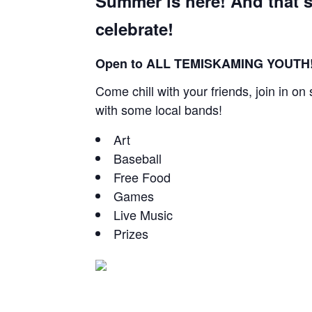
Summer is here! And that’s
celebrate!
Open to ALL TEMISKAMING YOUTH!
Come chill with your friends, join in o
with some local bands!
Art
Baseball
Free Food
Games
Live Music
Prizes