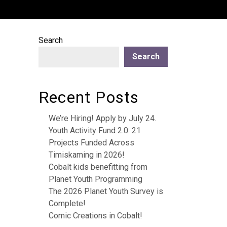
Search
Search
Recent Posts
We’re Hiring! Apply by July 24.
Youth Activity Fund 2.0: 21
Projects Funded Across
Timiskaming in 2026!
Cobalt kids benefitting from
Planet Youth Programming
The 2026 Planet Youth Survey is
Complete!
Comic Creations in Cobalt!