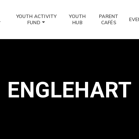
YOUTH ACTIVITY
YOUTH
PARENT
EVE
FUND
HUB
CAFÉS
ENGLEHART