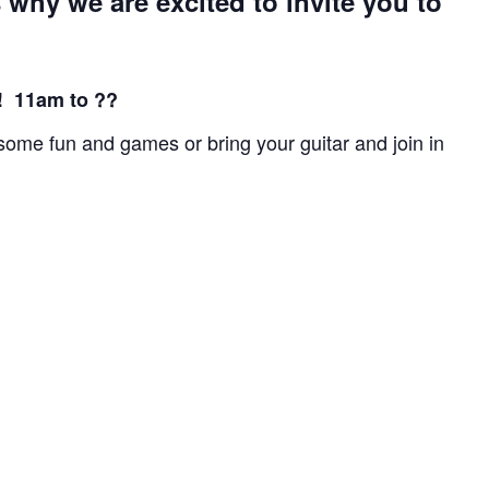
 why we are excited to invite you to
 11am to ??
n some fun and games or bring your guitar and join in