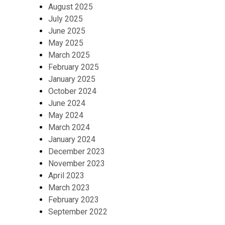
August 2025
July 2025
June 2025
May 2025
March 2025
February 2025
January 2025
October 2024
June 2024
May 2024
March 2024
January 2024
December 2023
November 2023
April 2023
March 2023
February 2023
September 2022