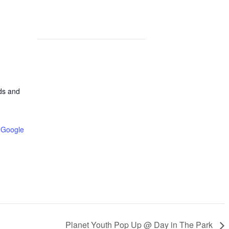
lds and
 Google
Planet Youth Pop Up @ Day in The Park