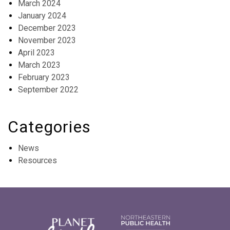
March 2024
January 2024
December 2023
November 2023
April 2023
March 2023
February 2023
September 2022
Categories
News
Resources