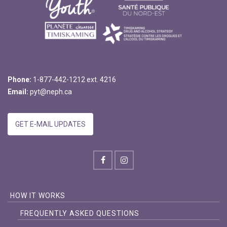
Phone:
1-877-442-1212 ext. 4216
Email:
pyt@neph.ca
GET E-MAIL UPDATES
HOW IT WORKS
FREQUENTLY ASKED QUESTIONS