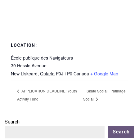
LOCATION :
École publique des Navigateurs
39 Hessle Avenue
New Liskeard
,
Ontario
P0J 1P0
Canada
+ Google Map
APPLICATION DEADLINE: Youth
Skate Social | Patinage
Activity Fund
Social
Search
Search