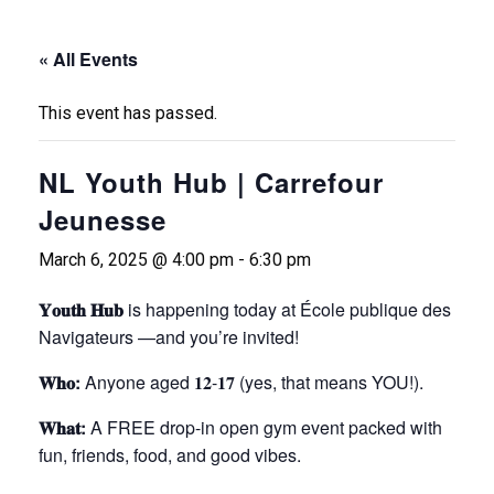
« All Events
This event has passed.
NL Youth Hub | Carrefour
Jeunesse
March 6, 2025 @ 4:00 pm
-
6:30 pm
𝐘𝐨𝐮𝐭𝐡 𝐇𝐮𝐛
is happening today at École publique des
Navigateurs —and you’re invited!
𝐖𝐡𝐨:
Anyone aged 𝟏𝟐-𝟏𝟕 (yes, that means YOU!).
𝐖𝐡𝐚𝐭:
A FREE drop-in open gym event packed with
fun, friends, food, and good vibes.