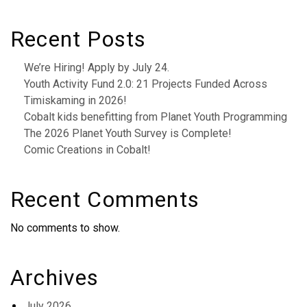
Recent Posts
We’re Hiring! Apply by July 24.
Youth Activity Fund 2.0: 21 Projects Funded Across
Timiskaming in 2026!
Cobalt kids benefitting from Planet Youth Programming
The 2026 Planet Youth Survey is Complete!
Comic Creations in Cobalt!
Recent Comments
No comments to show.
Archives
July 2026