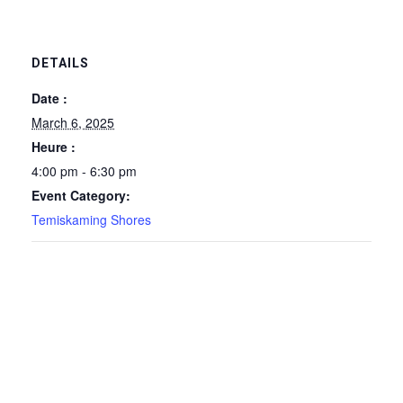
DETAILS
Date :
March 6, 2025
Heure :
4:00 pm - 6:30 pm
Event Category:
Temiskaming Shores