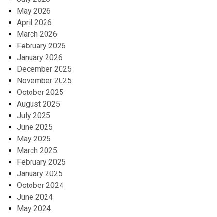
May 2026
April 2026
March 2026
February 2026
January 2026
December 2025
November 2025
October 2025
August 2025
July 2025
June 2025
May 2025
March 2025
February 2025
January 2025
October 2024
June 2024
May 2024