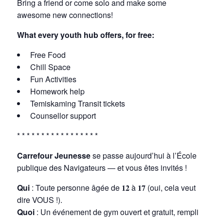
Bring a friend or come solo and make some
awesome new connections!
What every youth hub offers, for free:
Free Food
Chill Space
Fun Activities
Homework help
Temiskaming Transit tickets
Counsellor support
* * * * * * * * * * * * * * * * *
Carrefour Jeunesse
se passe aujourd’hui à l’École
publique des Navigateurs — et vous êtes invités !
Qui
: Toute personne âgée de 𝟏𝟐 à 𝟏𝟕 (oui, cela veut
dire VOUS !).
Quoi
: Un événement de gym ouvert et gratuit, rempli