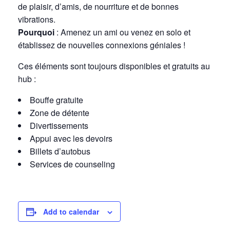
de plaisir, d’amis, de nourriture et de bonnes
vibrations.
Pourquoi
: Amenez un ami ou venez en solo et
établissez de nouvelles connexions géniales !
Ces éléments sont toujours disponibles et gratuits au
hub :
Bouffe gratuite
Zone de détente
Divertissements
Appui avec les devoirs
Billets d’autobus
Services de counseling
Add to calendar