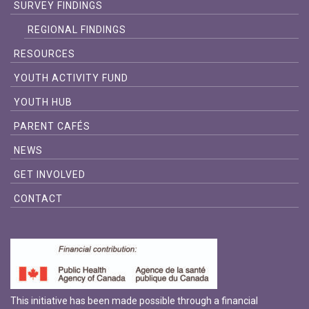
SURVEY FINDINGS
REGIONAL FINDINGS
RESOURCES
YOUTH ACTIVITY FUND
YOUTH HUB
PARENT CAFÉS
NEWS
GET INVOLVED
CONTACT
This initiative has been made possible through a financial