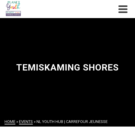
TEMISKAMING SHORES
HOME
»
EVENTS
»
NL YOUTH HUB | CARREFOUR JEUNESSE