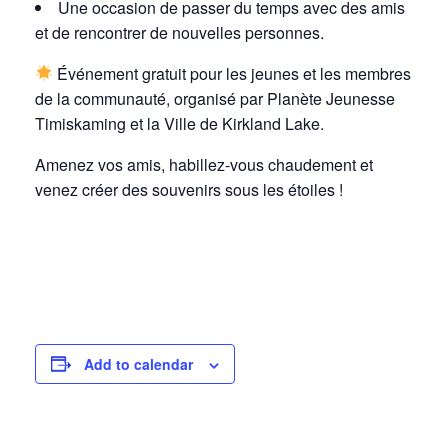
Une occasion de passer du temps avec des amis
et de rencontrer de nouvelles personnes.
Événement gratuit pour les jeunes et les membres
de la communauté, organisé par Planète Jeunesse
Timiskaming et la Ville de Kirkland Lake.
Amenez vos amis, habillez-vous chaudement et
venez créer des souvenirs sous les étoiles !
Add to calendar