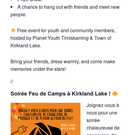
A chance to hang out with friends and meet new
people.
Free event for youth and community members,
hosted by Planet Youth Timiskaming & Town of
Kirkland Lake.
Bring your friends, dress warmly, and come make
memories under the stars!
//
Soirée Feu de Camps à Kirkland Lake !
Joignez-vous à
nous pour une
soirée
chaleureuse de