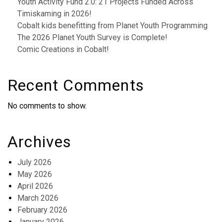
Youth Activity Fund 2.0: 21 Projects Funded Across
Timiskaming in 2026!
Cobalt kids benefitting from Planet Youth Programming
The 2026 Planet Youth Survey is Complete!
Comic Creations in Cobalt!
Recent Comments
No comments to show.
Archives
July 2026
May 2026
April 2026
March 2026
February 2026
January 2026