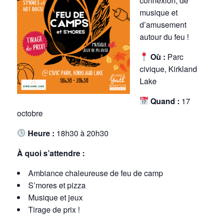
connexion, de
musique et
d’amusement
autour du feu !
Où :
Parc
civique, Kirkland
Lake
Quand :
17
octobre
Heure :
18h30 à 20h30
À quoi s’attendre :
Ambiance chaleureuse de feu de camp
S’mores et pizza
Musique et jeux
Tirage de prix !