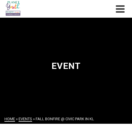
EVENT
HOME
»
EVENTS
»
FALL BONFIRE @ CIVIC PARK IN KL