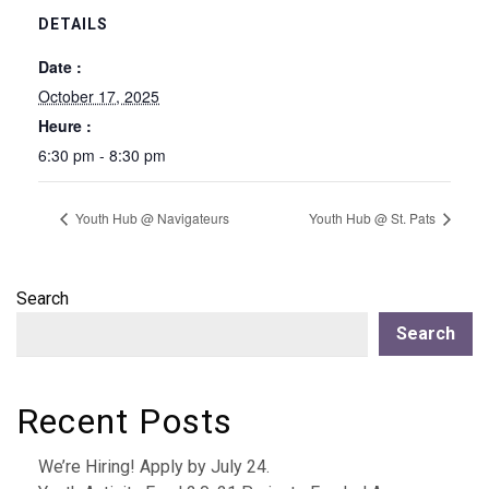
DETAILS
Date :
October 17, 2025
Heure :
6:30 pm - 8:30 pm
Youth Hub @ Navigateurs
Youth Hub @ St. Pats
Search
Search
Recent Posts
We’re Hiring! Apply by July 24.