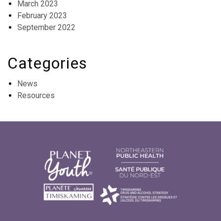
March 2023
February 2023
September 2022
Categories
News
Resources