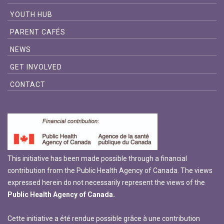
YOUTH HUB
PARENT CAFÉS
NEWS
GET INVOLVED
CONTACT
This initiative has been made possible through a financial
contribution from the Public Health Agency of Canada. The views
expressed herein do not necessarily represent the views of the
Public Health Agency of Canada.
Cette initiative a été rendue possible grâce à une contribution