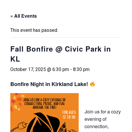
« All Events
This event has passed.
Fall Bonfire @ Civic Park in
KL
October 17, 2025 @ 6:30 pm
-
8:30 pm
Bonfire Night in Kirkland Lake!
Join us for a cozy
evening of
connection,