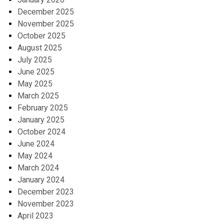
December 2025
November 2025
October 2025
August 2025
July 2025
June 2025
May 2025
March 2025
February 2025
January 2025
October 2024
June 2024
May 2024
March 2024
January 2024
December 2023
November 2023
April 2023