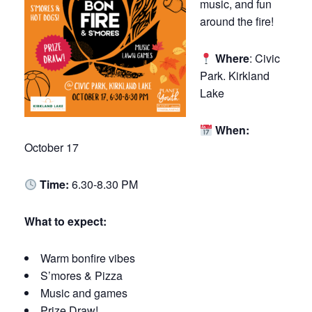
music, and fun
around the fire!
Where
: Civic
Park. Kirkland
Lake
When:
October 17
Time:
6.30-8.30 PM
What to expect:
Warm
bonfire
vibes
S’mores & Pizza
Music and games
Prize Draw!