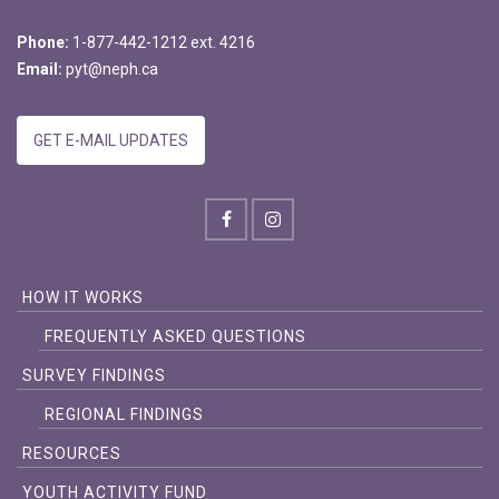
Phone:
1-877-442-1212 ext. 4216
Email:
pyt@neph.ca
GET E-MAIL UPDATES
HOW IT WORKS
FREQUENTLY ASKED QUESTIONS
SURVEY FINDINGS
REGIONAL FINDINGS
RESOURCES
YOUTH ACTIVITY FUND