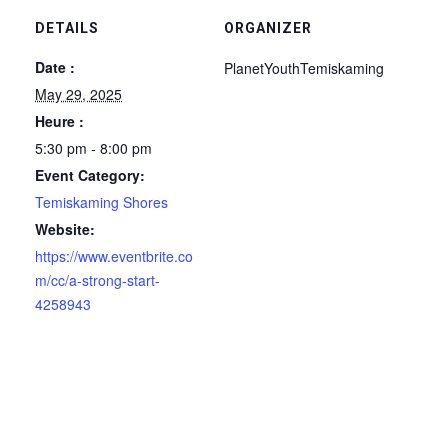
DETAILS
ORGANIZER
Date :
PlanetYouthTemiskaming
May 29, 2025
Heure :
5:30 pm - 8:00 pm
Event Category:
Temiskaming Shores
Website:
https://www.eventbrite.co
m/cc/a-strong-start-
4258943