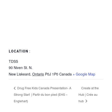
LOCATION :
TDSS
90 Niven St. N.
New Liskeard
,
Ontario
P0J 1P0
Canada
+ Google Map
Drug Free Kids Canada Presentation- A
Create at the
Strong Start | Partir du bon pied (EHS –
Hub | Crée au
Englehart)
hub