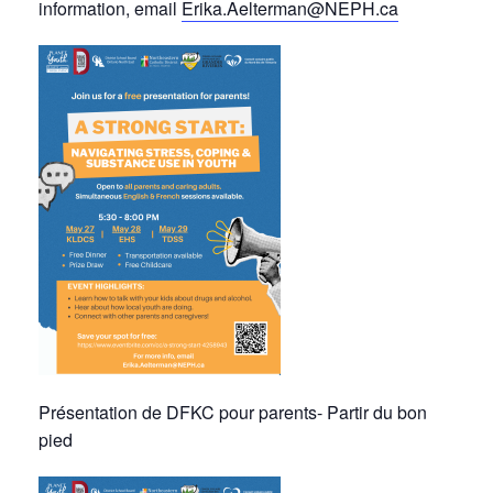
information, email
Erika.Aelterman@NEPH.ca
Présentation de DFKC pour parents- Partir du bon
pied