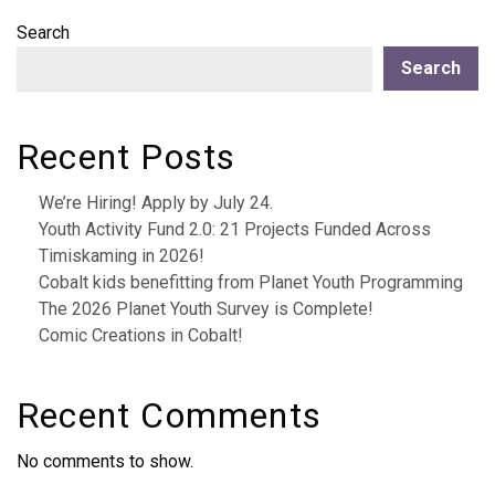
Search
Search
Recent Posts
We’re Hiring! Apply by July 24.
Youth Activity Fund 2.0: 21 Projects Funded Across
Timiskaming in 2026!
Cobalt kids benefitting from Planet Youth Programming
The 2026 Planet Youth Survey is Complete!
Comic Creations in Cobalt!
Recent Comments
No comments to show.