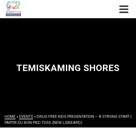
TEMISKAMING SHORES
HOME
»
EVENTS
»
DRUG FREE KIDS PRESENTATION – A STRONG START |
PARTIR DU BON PIED TDSS (NEW LISKEARD)