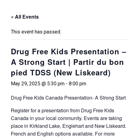
« All Events
This event has passed.
Drug Free Kids Presentation –
A Strong Start | Partir du bon
pied TDSS (New Liskeard)
May 29, 2025 @ 5:30 pm
-
8:00 pm
Drug Free Kids Canada Presentation- A Strong Start
Register for a presentation from Drug Free Kids
Canada in your local community. Events are taking
place in Kirkland Lake, Englehart and New Liskeard.
French and English options available. For more