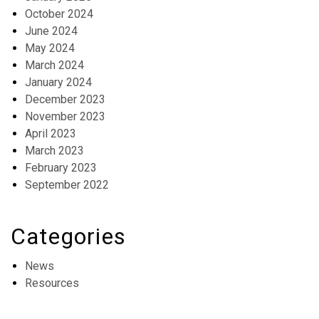
October 2024
June 2024
May 2024
March 2024
January 2024
December 2023
November 2023
April 2023
March 2023
February 2023
September 2022
Categories
News
Resources