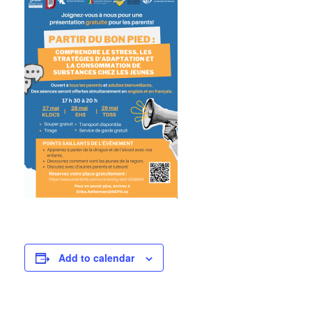
Add to calendar