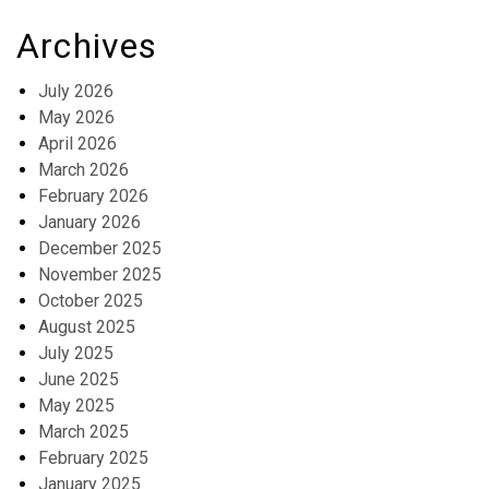
Archives
July 2026
May 2026
April 2026
March 2026
February 2026
January 2026
December 2025
November 2025
October 2025
August 2025
July 2025
June 2025
May 2025
March 2025
February 2025
January 2025