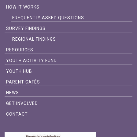
HOW IT WORKS
FREQUENTLY ASKED QUESTIONS
SURVEY FINDINGS
REGIONAL FINDINGS
RESOURCES
YOUTH ACTIVITY FUND
YOUTH HUB
PARENT CAFÉS
NEWS
GET INVOLVED
CONTACT