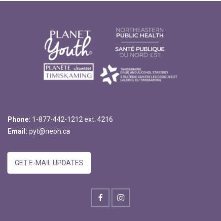
Phone:
1-877-442-1212 ext. 4216
Email:
pyt@neph.ca
GET E-MAIL UPDATES