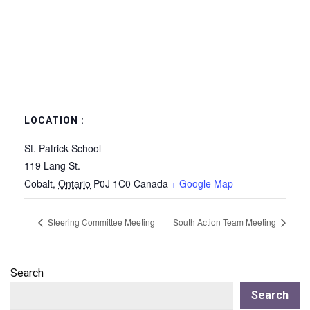
LOCATION :
St. Patrick School
119 Lang St.
Cobalt
,
Ontario
P0J 1C0
Canada
+ Google Map
Steering Committee Meeting
South Action Team Meeting
Search
Search