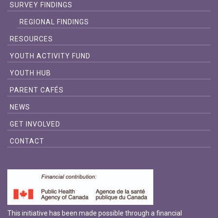
SURVEY FINDINGS
REGIONAL FINDINGS
RESOURCES
YOUTH ACTIVITY FUND
YOUTH HUB
PARENT CAFÉS
NEWS
GET INVOLVED
CONTACT
This initiative has been made possible through a financial