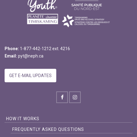
Phone:
1-877-442-1212 ext. 4216
Email:
pyt@neph.ca
GET E-MAIL UPDATES
HOW IT WORKS
FREQUENTLY ASKED QUESTIONS