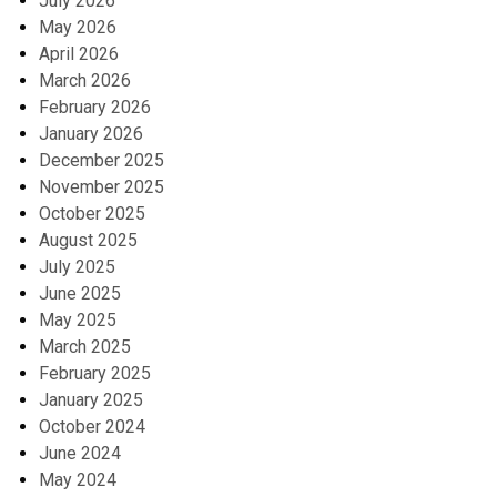
July 2026
May 2026
April 2026
March 2026
February 2026
January 2026
December 2025
November 2025
October 2025
August 2025
July 2025
June 2025
May 2025
March 2025
February 2025
January 2025
October 2024
June 2024
May 2024