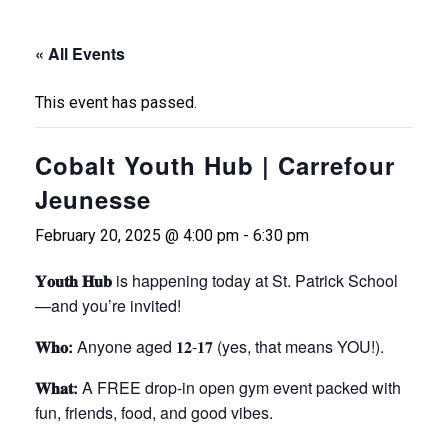
« All Events
This event has passed.
Cobalt Youth Hub | Carrefour
Jeunesse
February 20, 2025 @ 4:00 pm
-
6:30 pm
𝐘𝐨𝐮𝐭𝐡 𝐇𝐮𝐛
is happening today at St. Patrick School
—and you’re invited!
𝐖𝐡𝐨:
Anyone aged 𝟏𝟐-𝟏𝟕 (yes, that means YOU!).
𝐖𝐡𝐚𝐭:
A FREE drop-in open gym event packed with
fun, friends, food, and good vibes.