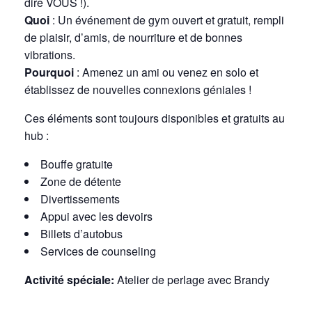
dire VOUS !).
Quoi
: Un événement de gym ouvert et gratuit, rempli
de plaisir, d’amis, de nourriture et de bonnes
vibrations.
Pourquoi
: Amenez un ami ou venez en solo et
établissez de nouvelles connexions géniales !
Ces éléments sont toujours disponibles et gratuits au
hub :
Bouffe gratuite
Zone de détente
Divertissements
Appui avec les devoirs
Billets d’autobus
Services de counseling
Activité spéciale:
Atelier de perlage avec Brandy