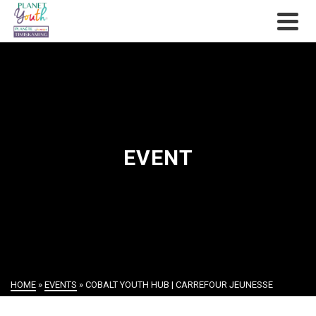
EVENT
HOME
»
EVENTS
»
COBALT YOUTH HUB | CARREFOUR JEUNESSE