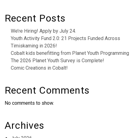
Recent Posts
We’re Hiring! Apply by July 24.
Youth Activity Fund 2.0: 21 Projects Funded Across
Timiskaming in 2026!
Cobalt kids benefitting from Planet Youth Programming
The 2026 Planet Youth Survey is Complete!
Comic Creations in Cobalt!
Recent Comments
No comments to show.
Archives