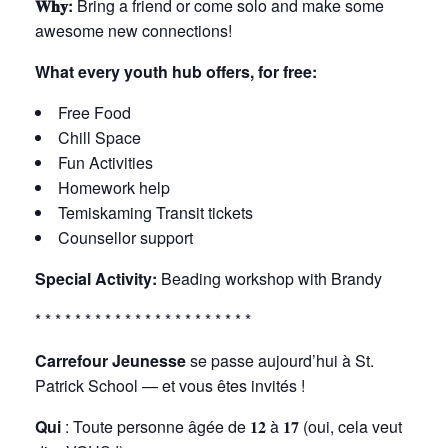
𝐖𝐡𝐲:
Bring a friend or come solo and make some
awesome new connections!
What every youth hub offers, for free:
Free Food
Chill Space
Fun Activities
Homework help
Temiskaming Transit tickets
Counsellor support
Special Activity:
Beading workshop with Brandy
* * * * * * * * * * * * * * * * * * * * * *
Carrefour Jeunesse
se passe aujourd’hui à St.
Patrick School — et vous êtes invités !
Qui
: Toute personne âgée de 𝟏𝟐 à 𝟏𝟕 (oui, cela veut