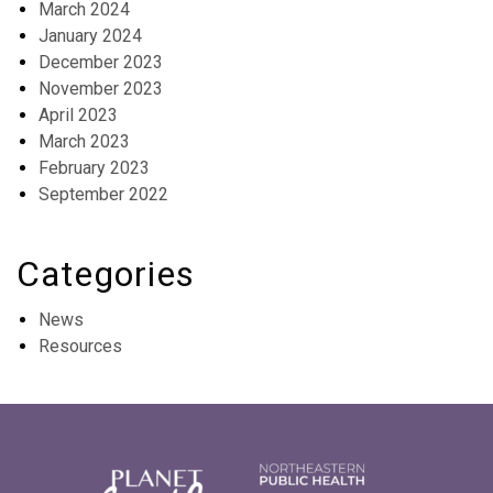
March 2024
January 2024
December 2023
November 2023
April 2023
March 2023
February 2023
September 2022
Categories
News
Resources