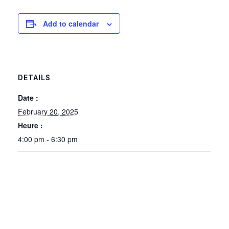
Add to calendar
DETAILS
Date :
February 20, 2025
Heure :
4:00 pm - 6:30 pm