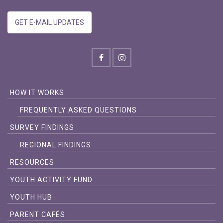
GET E-MAIL UPDATES
HOW IT WORKS
FREQUENTLY ASKED QUESTIONS
SURVEY FINDINGS
REGIONAL FINDINGS
RESOURCES
YOUTH ACTIVITY FUND
YOUTH HUB
PARENT CAFÉS