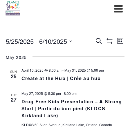
Events
5/25/2025
 - 
6/10/2025
Events
Ev
Search
List
Show
Select
Filters
Search
Vi
date.
May 2025
and
Na
April 10, 2025 @ 8:00 am
-
May 31, 2025 @ 5:00 pm
SUN
Views
25
Create at the Hub | Crée au hub
Navigat
May 27, 2025 @ 5:30 pm
-
8:00 pm
TUE
27
Drug Free Kids Presentation – A Strong
Start | Partir du bon pied (KLDCS
Kirkland Lake)
KLDCS
60 Allen Avenue, Kirkland Lake, Ontario, Canada