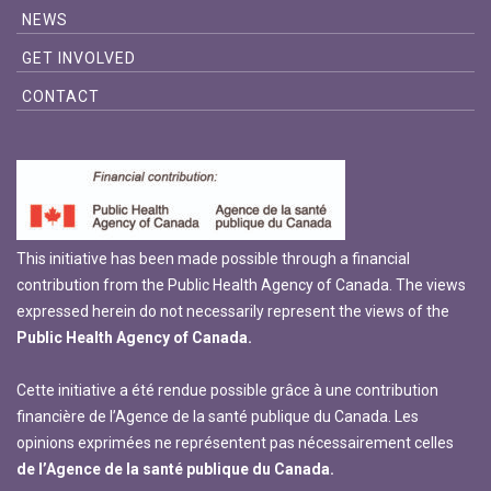
NEWS
GET INVOLVED
CONTACT
This initiative has been made possible through a financial
contribution from the Public Health Agency of Canada. The views
expressed herein do not necessarily represent the views of the
Public Health Agency of Canada.
Cette initiative a été rendue possible grâce à une contribution
financière de l’Agence de la santé publique du Canada. Les
opinions exprimées ne représentent pas nécessairement celles
de l’Agence de la santé publique du Canada.