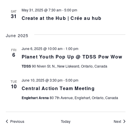
May 31, 2025 @ 7:30 am
-
5:00 pm
SAT
31
Create at the Hub | Crée au hub
June 2025
June 6, 2025 @ 10:00 am
-
1:00 pm
FRI
6
Planet Youth Pop Up @ TDSS Pow Wow
TDSS
90 Niven St. N., New Liskeard, Ontario, Canada
June 10, 2025 @ 3:30 pm
-
5:00 pm
TUE
10
Central Action Team Meeting
Englehart Arena
80 7th Avenue, Englehart, Ontario, Canada
Events
Event
Previous
Today
Next