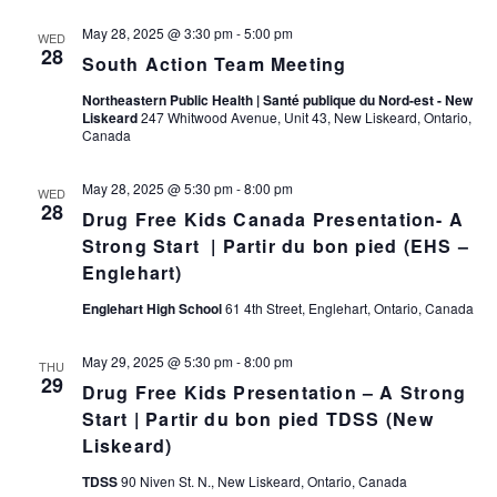
May 28, 2025 @ 3:30 pm
-
5:00 pm
WED
28
South Action Team Meeting
Northeastern Public Health | Santé publique du Nord-est - New
Liskeard
247 Whitwood Avenue, Unit 43, New Liskeard, Ontario,
Canada
May 28, 2025 @ 5:30 pm
-
8:00 pm
WED
28
Drug Free Kids Canada Presentation- A
Strong Start | Partir du bon pied (EHS –
Englehart)
Englehart High School
61 4th Street, Englehart, Ontario, Canada
May 29, 2025 @ 5:30 pm
-
8:00 pm
THU
29
Drug Free Kids Presentation – A Strong
Start | Partir du bon pied TDSS (New
Liskeard)
TDSS
90 Niven St. N., New Liskeard, Ontario, Canada