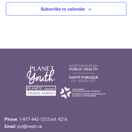
Subscribe to calendar
Phone:
1-877-442-1212 ext. 4216
Email:
pyt@neph.ca