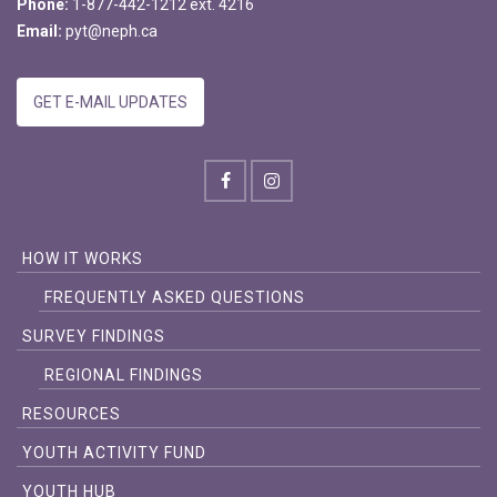
Phone:
1-877-442-1212 ext. 4216
Email:
pyt@neph.ca
GET E-MAIL UPDATES
HOW IT WORKS
FREQUENTLY ASKED QUESTIONS
SURVEY FINDINGS
REGIONAL FINDINGS
RESOURCES
YOUTH ACTIVITY FUND
YOUTH HUB