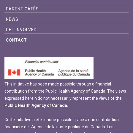
PARENT CAFÉS
NEWS
GET INVOLVED
CONTACT
This initiative has been made possible through a financial
contribution from the Public Health Agency of Canada. The views
expressed herein do not necessarily represent the views of the
Public Health Agency of Canada.
Cette initiative a été rendue possible grâce à une contribution
financière de l’Agence de la santé publique du Canada. Les