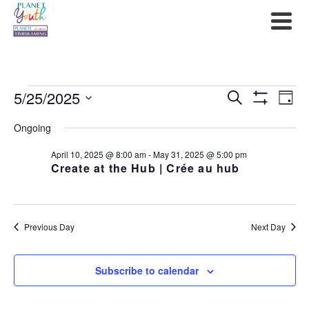
Events
5/25/2025
Events
Ev
Search
Day
Show
Select
for
Filters
Search
Vi
Ongoing
date.
May
and
Na
April 10, 2025 @ 8:00 am
-
May 31, 2025 @ 5:00 pm
Create at the Hub | Crée au hub
25,
Views
2025
Navigat
Previous Day
Next Day
Subscribe to calendar