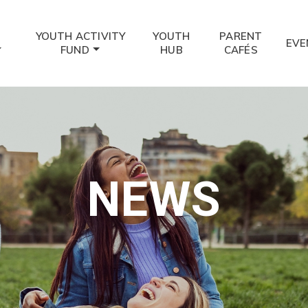
YOUTH ACTIVITY
YOUTH
PARENT
EVE
FUND
HUB
CAFÉS
NEWS