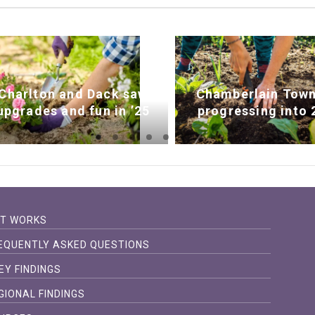
Charlton and Dack saw
Chamberlain Town
upgrades and fun in ’25
progressing into 
IT WORKS
EQUENTLY ASKED QUESTIONS
EY FINDINGS
GIONAL FINDINGS