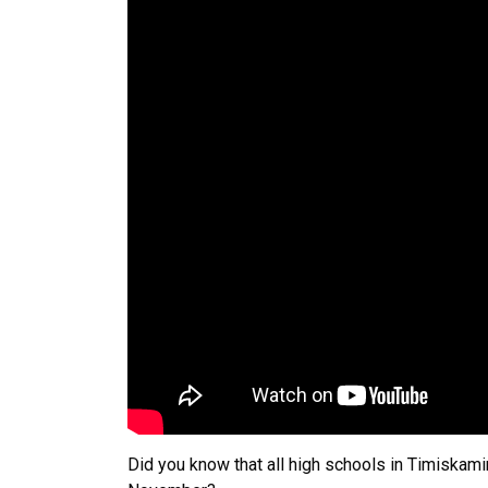
Did you know that all high schools in Timiskami