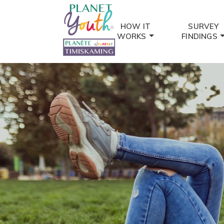
HOW IT
SURVEY
WORKS
FINDINGS