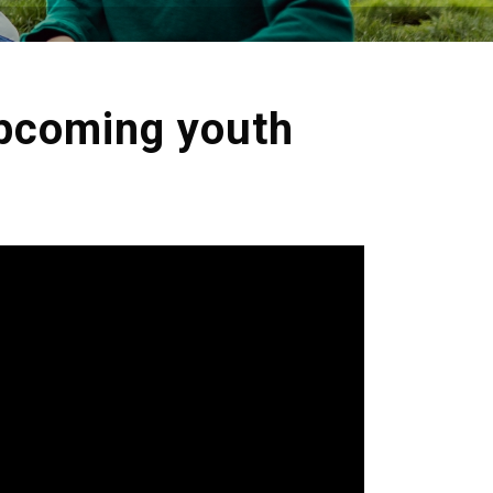
upcoming youth