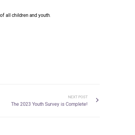
f all children and youth.
NEXT POST
The 2023 Youth Survey is Complete!