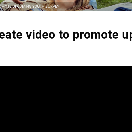
ROMOTE UPCOMING YOUTH SURVEY
reate video to promote 