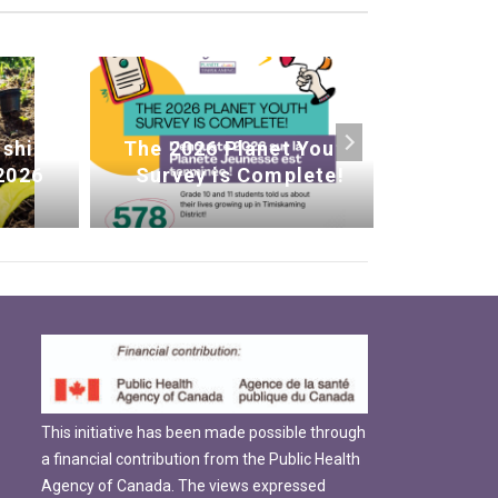
ship
The 2026 Planet Youth
We’re
2026
Survey is Complete!
This initiative has been made possible through
a financial contribution from the Public Health
Agency of Canada. The views expressed