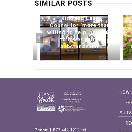
SIMILAR POSTS
Kirkland Lake
 bonfire
Councillor ‘more than
ng young
willing to help’ program
ogether
to lower youth
n News)
substance use
HOW 
FR
SURV
RE
Phone:
1-877-442-1212 ext.