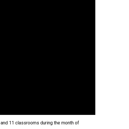
10 and 11 classrooms during the month of