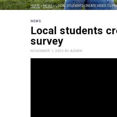
HOME
»
NEWS
»
LOCAL STUDENTS CREATE VIDEO TO P
NEWS
Local students c
survey
NOVEMBER 1, 2023
BY
ADMIN