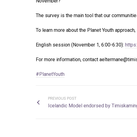
November?
The survey is the main tool that our communities
To learn more about the Planet Youth approach, 
English session (November 1, 6:00-6:30):
https
For more information, contact aeltermane@tim
#PlanetYouth
PREVIOUS POST
Icelandic Model endorsed by Timiskaming