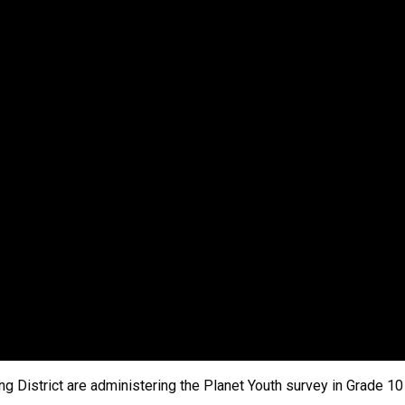
ng District are administering the Planet Youth survey in Grade 