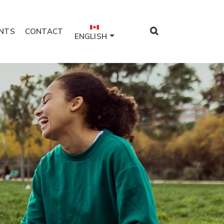
NTS
CONTACT
ENGLISH