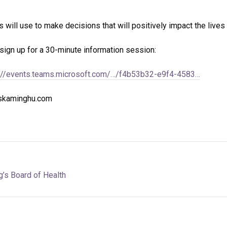
 will use to make decisions that will positively impact the lives o
sign up for a 30-minute information session:
://events.teams.microsoft.com/…/f4b53b32-e9f4-4583…
iskaminghu.com
’s Board of Health