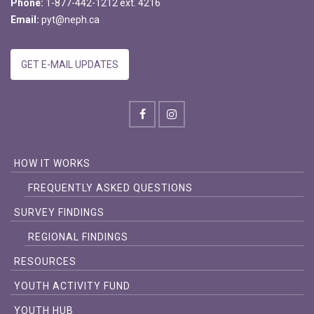
Phone:
1-877-442-1212 ext. 4216
Email:
pyt@neph.ca
GET E-MAIL UPDATES
HOW IT WORKS
FREQUENTLY ASKED QUESTIONS
SURVEY FINDINGS
REGIONAL FINDINGS
RESOURCES
YOUTH ACTIVITY FUND
YOUTH HUB