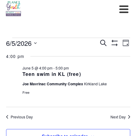
Events
6/5/2026
Events
Ev
Search
Day
Show
Select
for
Filters
Search
Vi
4:00 pm
date.
June
and
Na
June 5 @ 4:00 pm
-
5:00 pm
Teen swim in KL (free)
5,
Views
Joe Mavrinac Community Complex
Kirkland Lake
2026
Navigat
Free
Previous Day
Next Day