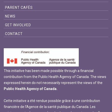
PARENT CAFÉS
NEWS
GET INVOLVED
CONTACT
This initiative has been made possible through a financial
contribution from the Public Health Agency of Canada. The views
expressed herein do not necessarily represent the views of the
Public Health Agency of Canada.
Cette initiative a été rendue possible grâce à une contribution
financière de l’Agence de la santé publique du Canada. Les