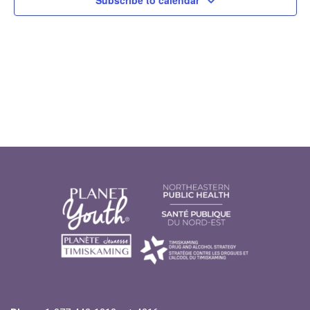
Subscribe to calendar