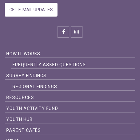
GET E-MAIL UPDATES
HOW IT WORKS
FREQUENTLY ASKED QUESTIONS
SURVEY FINDINGS
REGIONAL FINDINGS
RESOURCES
YOUTH ACTIVITY FUND
YOUTH HUB
PARENT CAFÉS