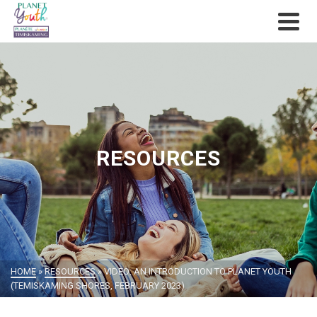
RESOURCES
HOME
»
RESOURCES
»
VIDEO: AN INTRODUCTION TO PLANET YOUTH
(TEMISKAMING SHORES, FEBRUARY 2023)