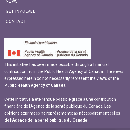
NEWS
GET INVOLVED
CONTACT
This initiative has been made possible through a financial
contribution from the Public Health Agency of Canada. The views
expressed herein do not necessarily represent the views of the
Public Health Agency of Canada.
Cette initiative a été rendue possible grâce à une contribution
financière de l’Agence de la santé publique du Canada. Les
opinions exprimées ne représentent pas nécessairement celles
de l’Agence de la santé publique du Canada.