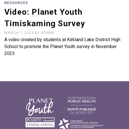
RESOURCES
Video: Planet Youth
Timiskaming Survey
MARCH 1, 2024
BY
ADMIN
A video created by students at Kirkland Lake District High
School to promote the Planet Youth survey in November
2023.