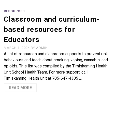
RESOURCES
Classroom and curriculum-
based resources for
Educators
MARCH 1, 2024
BY
ADMIN
A list of resources and classroom supports to prevent risk
behaviours and teach about smoking, vaping, cannabis, and
opioids. This list was compiled by the Timiskaming Health
Unit School Health Team. For more support, call
Timiskaming Health Unit at 705-647-4305 …
READ MORE