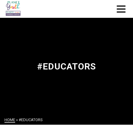
#EDUCATORS
HOME
»
#EDUCATORS