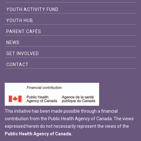
YOUTH ACTIVITY FUND
YOUTH HUB
PARENT CAFÉS
NEWS
GET INVOLVED
CONTACT
This initiative has been made possible through a financial
contribution from the Public Health Agency of Canada. The views
expressed herein do not necessarily represent the views of the
Public Health Agency of Canada.