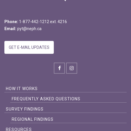
Phone:
1-877-442-1212 ext. 4216
Email:
pyt@neph.ca
GET E-MAIL UPDATES
HOW IT WORKS
FREQUENTLY ASKED QUESTIONS
SURVEY FINDINGS
REGIONAL FINDINGS
RESOURCES