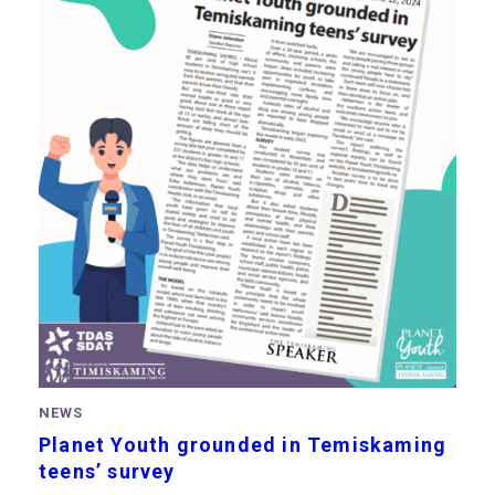
NEWS
Planet Youth grounded in Temiskaming
teens’ survey