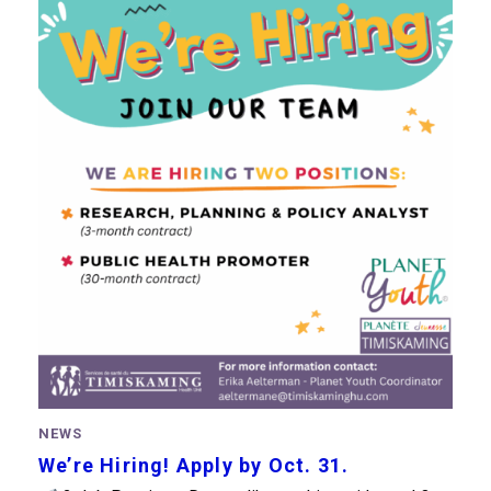
NEWS
We’re Hiring! Apply by Oct. 31.