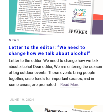
NEWS
Letter to the editor: “We need to
change how we talk about alcohol”
Letter to the editor: We need to change how we talk
about alcohol Dear editor, We are entering the season
of big outdoor events. These events bring people
together, raise funds for important causes, and in
some cases, are promoted …
Read More
JUNE 19, 2024