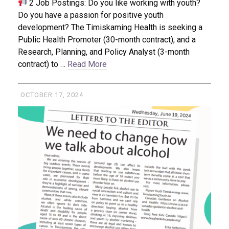
2 Job Postings: Do you like working with youth?
Do you have a passion for positive youth
development? The Timiskaming Health is seeking a
Public Health Promoter (30-month contract), and a
Research, Planning, and Policy Analyst (3-month
contract) to …
Read More
OCTOBER 17, 2024