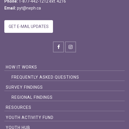
Phone:
1-877-442-1212 ext. 4216
Email:
pyt@neph.ca
GET E-MAIL UPDATES
HOW IT WORKS
FREQUENTLY ASKED QUESTIONS
SURVEY FINDINGS
REGIONAL FINDINGS
RESOURCES
YOUTH ACTIVITY FUND
YOUTH HUB