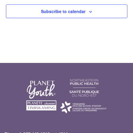
Subscribe to calendar