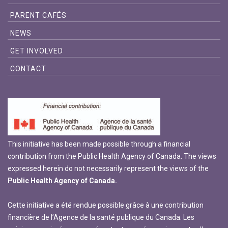
PARENT CAFÉS
NEWS
GET INVOLVED
CONTACT
This initiative has been made possible through a financial
contribution from the Public Health Agency of Canada. The views
expressed herein do not necessarily represent the views of the
Public Health Agency of Canada.
Cette initiative a été rendue possible grâce à une contribution
financière de l’Agence de la santé publique du Canada. Les