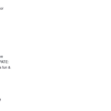
 or
ve
PATE:
a fun &
e