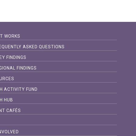
IT WORKS
EQUENTLY ASKED QUESTIONS
EY FINDINGS
GIONAL FINDINGS
URCES
H ACTIVITY FUND
H HUB
NT CAFÉS
S
INVOLVED