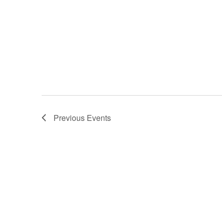
Previous
Events