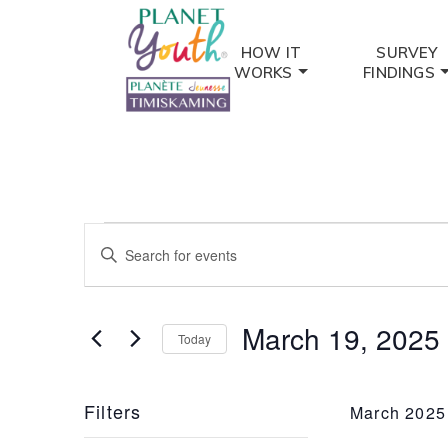
HOW IT
SURVEY
WORKS
FINDINGS
Events
Events
Enter
Keyword.
Search
Search
and
for
March 19, 2025
Today
Events
Views
by
Select
Keyword.
date.
Navigation
Filters
March 2025
Changing