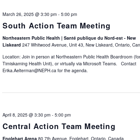
March 26, 2025 @ 3:30 pm
-
5:00 pm
South Action Team Meeting
Northeastern Public Health | Santé publique du Nord-est - New
Liskeard
247 Whitwood Avenue, Unit 43, New Liskeard, Ontario, Ca
Location: Join in person at Northeastern Public Health Boardroom (fo
Timiskaming Health Unit), or virtually via Microsoft Teams. Contact
Erika.Aelterman@NEPH.ca for the agenda.
April 8, 2025 @ 3:30 pm
-
5:00 pm
Central Action Team Meeting
Englehart Arena
80 7th Avenue, Englehart, Ontario, Canada