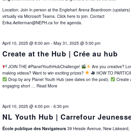
Location: Join in person at the Englehart Arena Boardroom (upstairs)
virtually via Microsoft Teams. Click here to join. Contact
Erika.Aelterman@NEPH.ca for the agenda.
April 10, 2025 @ 8:00 am
-
May 31, 2025 @ 5:00 pm
Create at the Hub | Crée au hub
JOIN THE #PlanetYouthHubChallenge!
Are you creative? Lo
making videos? Want to win exciting prizes?
HOW TO PARTICI
Drop by any Planet Youth Hub (see dates on the post).
Create 
engaging short …
Read More
April 10, 2025 @ 4:00 pm
-
6:30 pm
NL Youth Hub | Carrefour Jeuness
École publique des Navigateurs
39 Hessle Avenue, New Liskeard,