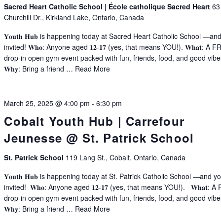
Sacred Heart Catholic School | École catholique Sacred Heart
63
Churchill Dr., Kirkland Lake, Ontario, Canada
𝐘𝐨𝐮𝐭𝐡 𝐇𝐮𝐛 is happening today at Sacred Heart Catholic School —an
invited! 𝐖𝐡𝐨: Anyone aged 𝟏𝟐-𝟏𝟕 (yes, that means YOU!). 𝐖𝐡𝐚𝐭: A 
drop-in open gym event packed with fun, friends, food, and good vibe
𝐖𝐡𝐲: Bring a friend …
Read More
March 25, 2025 @ 4:00 pm
-
6:30 pm
Cobalt Youth Hub | Carrefour
Jeunesse @ St. Patrick School
St. Patrick School
119 Lang St., Cobalt, Ontario, Canada
𝐘𝐨𝐮𝐭𝐡 𝐇𝐮𝐛 is happening today at St. Patrick Catholic School —and y
invited! 𝐖𝐡𝐨: Anyone aged 𝟏𝟐-𝟏𝟕 (yes, that means YOU!). 𝐖𝐡𝐚𝐭: 
drop-in open gym event packed with fun, friends, food, and good vib
𝐖𝐡𝐲: Bring a friend …
Read More