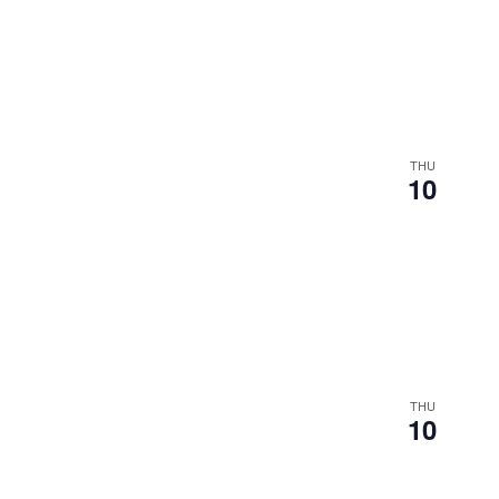
THU
10
THU
10