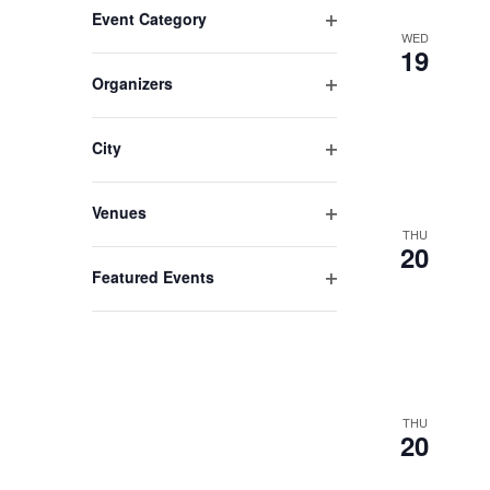
Event Category
any
WED
Open
of
19
filter
the
Organizers
form
Open
filter
inputs
City
will
Open
cause
filter
the
Venues
Open
list
THU
20
filter
of
Featured Events
events
Open
to
filter
refresh
with
the
filtered
THU
20
results.