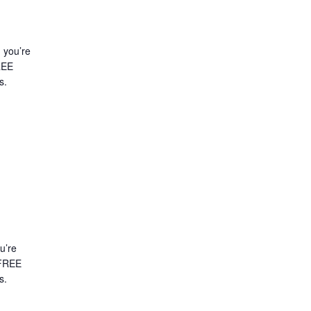
d you’re
FREE
s.
ou’re
A FREE
es.