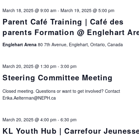
March 18, 2025 @ 9:00 am
-
March 19, 2025 @ 5:00 pm
Parent Café Training | Café des
parents Formation @ Englehart Ar
Englehart Arena
80 7th Avenue, Englehart, Ontario, Canada
March 20, 2025 @ 1:30 pm
-
3:00 pm
Steering Committee Meeting
Closed meeting. Questions or want to get involved? Contact
Erika.Aelterman@NEPH.ca
March 20, 2025 @ 4:00 pm
-
6:30 pm
KL Youth Hub | Carrefour Jeuness