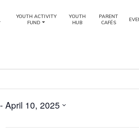
YOUTH ACTIVITY
YOUTH
PARENT
EVE
FUND
HUB
CAFÉS
 - 
April 10, 2025