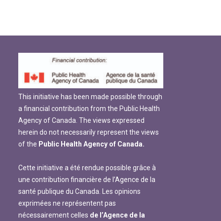
This initiative has been made possible through
a financial contribution from the Public Health
Agency of Canada. The views expressed
herein do not necessarily represent the views
of the
Public Health Agency of Canada.
Cette initiative a été rendue possible grâce à
une contribution financière de l’Agence de la
santé publique du Canada. Les opinions
exprimées ne représentent pas
nécessairement celles
de l’Agence de la