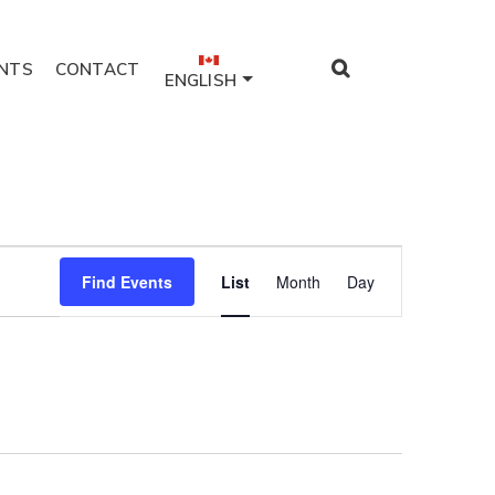
NTS
CONTACT
ENGLISH
Event
Find Events
List
Month
Day
Views
Navigation