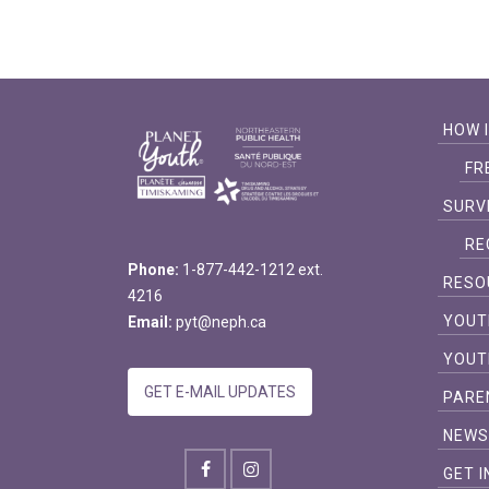
HOW 
FR
SURV
RE
Phone:
1-877-442-1212 ext.
RESO
4216
YOUT
Email:
pyt@neph.ca
YOUT
GET E-MAIL UPDATES
PARE
NEW
GET 