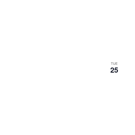
TUE
25