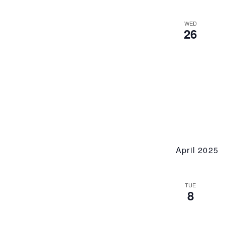
WED
26
April 2025
TUE
8