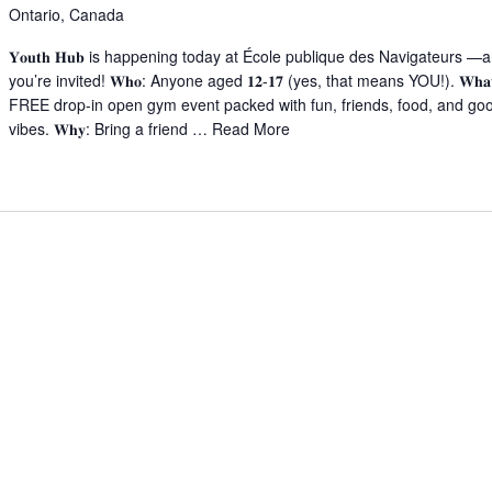
Ontario, Canada
𝐘𝐨𝐮𝐭𝐡 𝐇𝐮𝐛 is happening today at École publique des Navigateurs —
you’re invited! 𝐖𝐡𝐨: Anyone aged 𝟏𝟐-𝟏𝟕 (yes, that means YOU!). 𝐖𝐡𝐚
FREE drop-in open gym event packed with fun, friends, food, and go
vibes. 𝐖𝐡𝐲: Bring a friend …
Read More