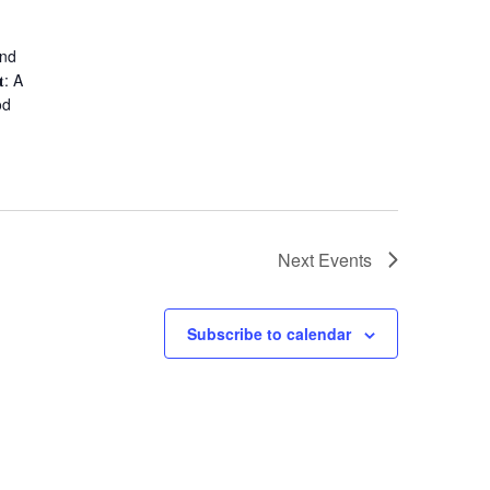
and
: A
od
Next
Events
Subscribe to calendar