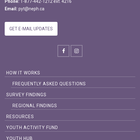
Phone:
1-877-442-1212 ext. 4216
Email:
pyt@neph.ca
GET E-MAIL UPDATES
HOW IT WORKS
FREQUENTLY ASKED QUESTIONS
SURVEY FINDINGS
REGIONAL FINDINGS
RESOURCES
YOUTH ACTIVITY FUND
YOUTH HUB