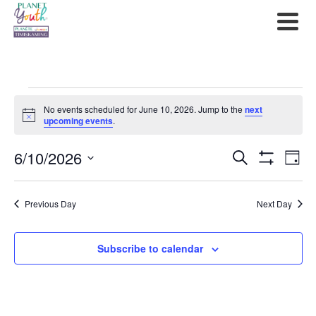
Events
No events scheduled for June 10, 2026. Jump to the
next
for
Notice
upcoming events
.
June
6/10/2026
Events
Ev
Search
Day
Show
10,
Select
Filters
Search
Vi
date.
2026
Previous Day
Next Day
and
Na
Views
Subscribe to calendar
Navigat