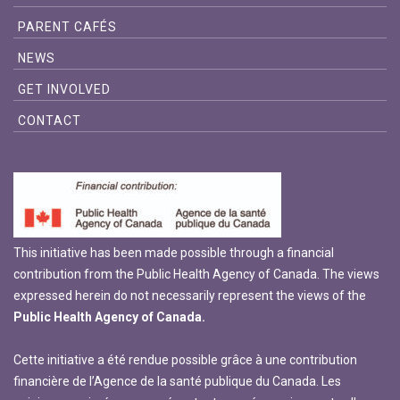
PARENT CAFÉS
NEWS
GET INVOLVED
CONTACT
This initiative has been made possible through a financial
contribution from the Public Health Agency of Canada. The views
expressed herein do not necessarily represent the views of the
Public Health Agency of Canada.
Cette initiative a été rendue possible grâce à une contribution
financière de l’Agence de la santé publique du Canada. Les