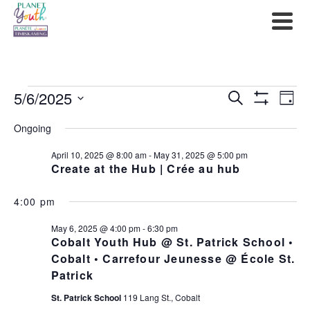
Events
5/6/2025
Events
Ev
Search
Day
Show
Select
for
Filters
Search
Vi
Ongoing
date.
May
and
Na
April 10, 2025 @ 8:00 am
-
May 31, 2025 @ 5:00 pm
Create at the Hub | Crée au hub
6,
Views
2025
4:00 pm
Navigat
May 6, 2025 @ 4:00 pm
-
6:30 pm
Cobalt Youth Hub @ St. Patrick School •
Cobalt • Carrefour Jeunesse @ École St.
Patrick
St. Patrick School
119 Lang St., Cobalt