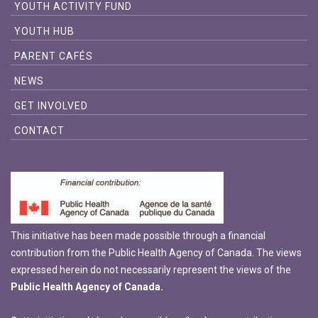
YOUTH ACTIVITY FUND
YOUTH HUB
PARENT CAFÉS
NEWS
GET INVOLVED
CONTACT
This initiative has been made possible through a financial
contribution from the Public Health Agency of Canada. The views
expressed herein do not necessarily represent the views of the
Public Health Agency of Canada.