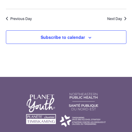
Previous Day
Next Day
Subscribe to calendar