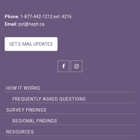
Phone:
1-877-442-1212 ext. 4216
Email:
pyt@neph.ca
GET E-MAIL UPDATES
HOW IT WORKS
FREQUENTLY ASKED QUESTIONS
SURVEY FINDINGS
REGIONAL FINDINGS
RESOURCES