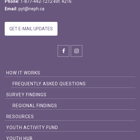
Phone:
1-877-442-1212 ext. 4216
Email:
pyt@neph.ca
GET E-MAIL UPDATES
HOW IT WORKS
FREQUENTLY ASKED QUESTIONS
SURVEY FINDINGS
REGIONAL FINDINGS
RESOURCES
YOUTH ACTIVITY FUND
YOUTH HUB