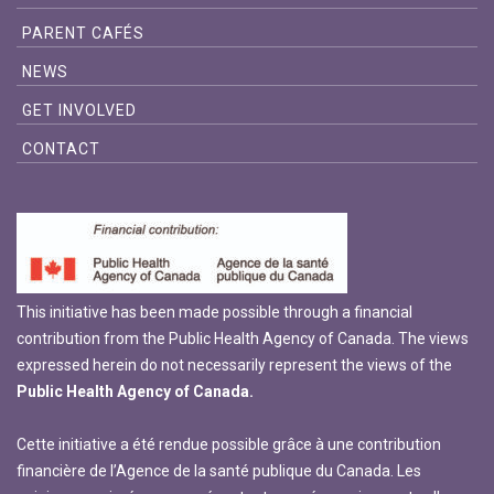
PARENT CAFÉS
NEWS
GET INVOLVED
CONTACT
This initiative has been made possible through a financial
contribution from the Public Health Agency of Canada. The views
expressed herein do not necessarily represent the views of the
Public Health Agency of Canada.
Cette initiative a été rendue possible grâce à une contribution
financière de l’Agence de la santé publique du Canada. Les