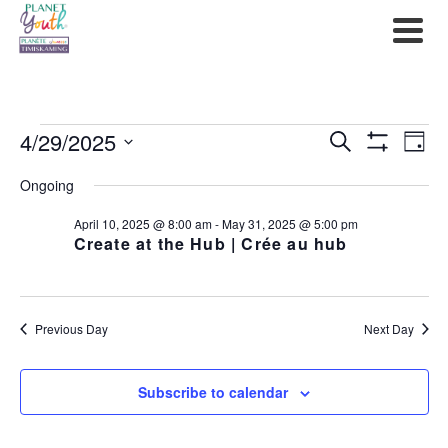
Events
4/29/2025
Events
Ev
Search
Day
Show
Select
for
Filters
Search
Vi
Ongoing
date.
April
and
Na
April 10, 2025 @ 8:00 am
-
May 31, 2025 @ 5:00 pm
Create at the Hub | Crée au hub
29,
Views
2025
Navigat
Previous Day
Next Day
Subscribe to calendar