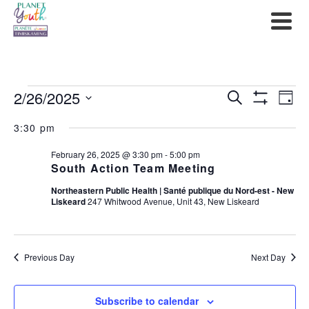
Events
2/26/2025
Events
Ev
Search
Day
Show
Select
for
Filters
Search
Vi
3:30 pm
date.
February
and
Na
February 26, 2025 @ 3:30 pm
-
5:00 pm
South Action Team Meeting
26,
Views
Northeastern Public Health | Santé publique du Nord-est - New
2025
Liskeard
247 Whitwood Avenue, Unit 43, New Liskeard
Navigat
Previous Day
Next Day
Subscribe to calendar