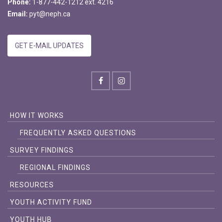
Phone:
1-877-442-1212 ext. 4216
Email:
pyt@neph.ca
GET E-MAIL UPDATES
HOW IT WORKS
FREQUENTLY ASKED QUESTIONS
SURVEY FINDINGS
REGIONAL FINDINGS
RESOURCES
YOUTH ACTIVITY FUND
YOUTH HUB