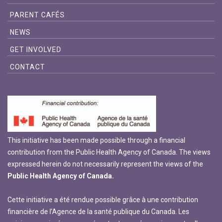
PARENT CAFÉS
NEWS
GET INVOLVED
CONTACT
This initiative has been made possible through a financial
contribution from the Public Health Agency of Canada. The views
expressed herein do not necessarily represent the views of the
Public Health Agency of Canada.
Cette initiative a été rendue possible grâce à une contribution
financière de l’Agence de la santé publique du Canada. Les