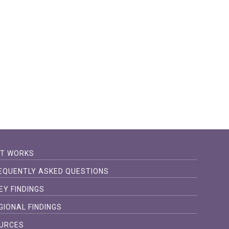
IT WORKS
EQUENTLY ASKED QUESTIONS
EY FINDINGS
GIONAL FINDINGS
URCES