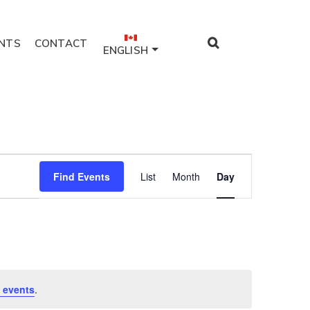
NTS
CONTACT
ENGLISH
Event
Find Events
List
Month
Day
Views
Navigation
 events
.