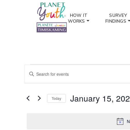
HOW IT
SURVEY
WORKS
FINDINGS
Events
Events
Enter
for
Keyword.
Search
Search
January
and
for
January 15, 20
Today
Events
15,
Views
by
Select
2025
Keyword.
date.
Navigation
N