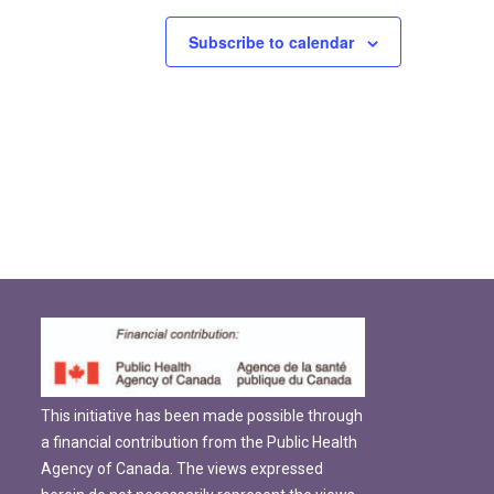
Subscribe to calendar
This initiative has been made possible through
a financial contribution from the Public Health
Agency of Canada. The views expressed