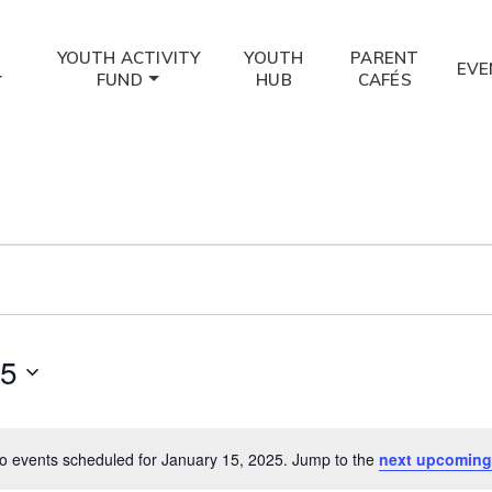
YOUTH ACTIVITY
YOUTH
PARENT
EVE
FUND
HUB
CAFÉS
25
o events scheduled for January 15, 2025. Jump to the
next upcoming
Notice