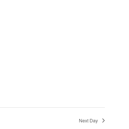
Next Day