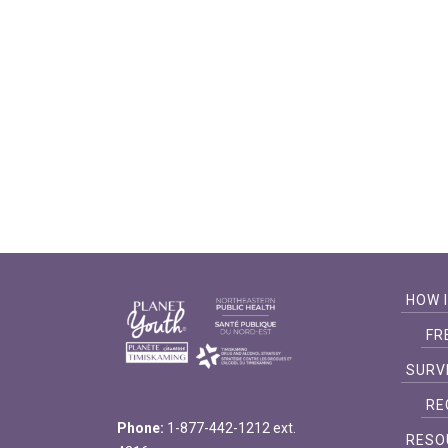
filtered
results.
HOW 
FR
SURV
RE
Phone:
1-877-442-1212 ext.
RESO