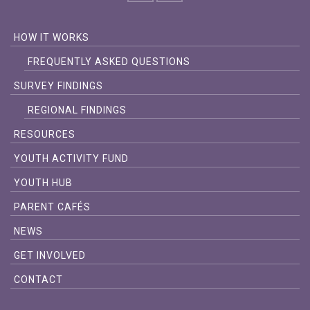
HOW IT WORKS
FREQUENTLY ASKED QUESTIONS
SURVEY FINDINGS
REGIONAL FINDINGS
RESOURCES
YOUTH ACTIVITY FUND
YOUTH HUB
PARENT CAFÉS
NEWS
GET INVOLVED
CONTACT