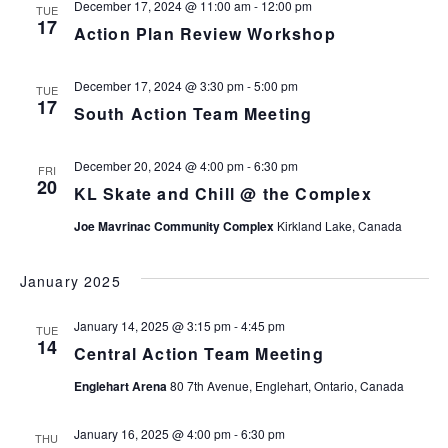
December 17, 2024 @ 11:00 am
-
12:00 pm
TUE
17
Action Plan Review Workshop
December 17, 2024 @ 3:30 pm
-
5:00 pm
TUE
17
South Action Team Meeting
December 20, 2024 @ 4:00 pm
-
6:30 pm
FRI
20
KL Skate and Chill @ the Complex
Joe Mavrinac Community Complex
Kirkland Lake, Canada
January 2025
January 14, 2025 @ 3:15 pm
-
4:45 pm
TUE
14
Central Action Team Meeting
Englehart Arena
80 7th Avenue, Englehart, Ontario, Canada
January 16, 2025 @ 4:00 pm
-
6:30 pm
THU