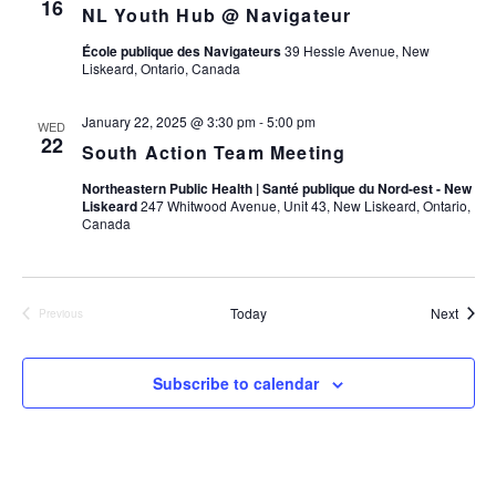
16
NL Youth Hub @ Navigateur
École publique des Navigateurs
39 Hessle Avenue, New
Liskeard, Ontario, Canada
January 22, 2025 @ 3:30 pm
-
5:00 pm
WED
22
South Action Team Meeting
Northeastern Public Health | Santé publique du Nord-est - New
Liskeard
247 Whitwood Avenue, Unit 43, New Liskeard, Ontario,
Canada
Event
Today
Next
Previous
Events
Subscribe to calendar