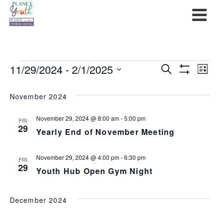
Events
11/29/2024
 - 
2/1/2025
Events
Ev
Search
List
Show
Select
Filters
Search
Vi
date.
November 2024
and
Na
November 29, 2024 @ 8:00 am
-
5:00 pm
FRI
Views
29
Yearly End of November Meeting
Navigat
November 29, 2024 @ 4:00 pm
-
6:30 pm
FRI
29
Youth Hub Open Gym Night
December 2024