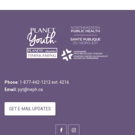
Phone:
1-877-442-1212 ext. 4216
Email:
pyt@neph.ca
GET E-MAIL UPDATES